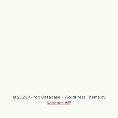
© 2026 K-Pop Database - WordPress Theme by
Kadence WP