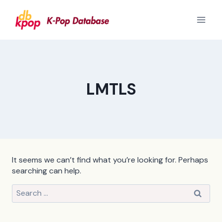
Skip
to
content
LMTLS
It seems we can’t find what you’re looking for. Perhaps
searching can help.
Search
for: