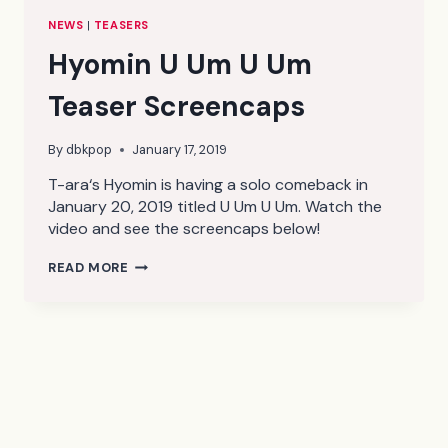
NEWS
|
TEASERS
Hyomin U Um U Um
Teaser Screencaps
By
dbkpop
January 17, 2019
T-ara‘s Hyomin is having a solo comeback in
January 20, 2019 titled U Um U Um. Watch the
video and see the screencaps below!
HYOMIN
READ MORE
U
UM
U
UM
TEASER
SCREENCAPS