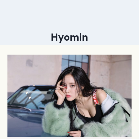
Hyomin