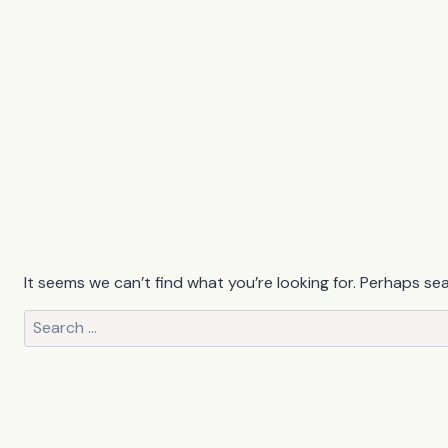
It seems we can’t find what you’re looking for. Perhaps se
Search
for: