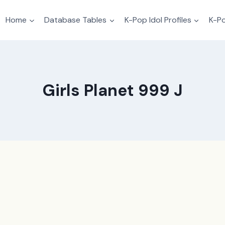
Home
Database Tables
K-Pop Idol Profiles
K-Po
Girls Planet 999 J