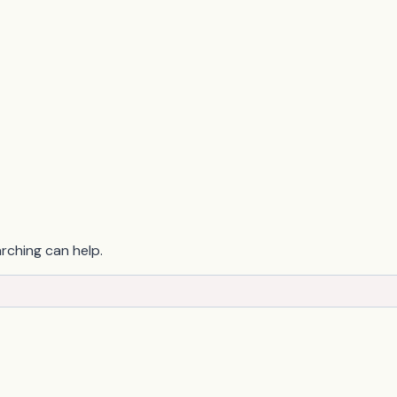
arching can help.