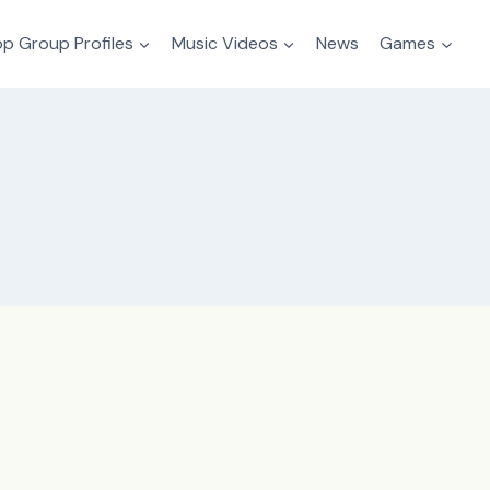
p Group Profiles
Music Videos
News
Games