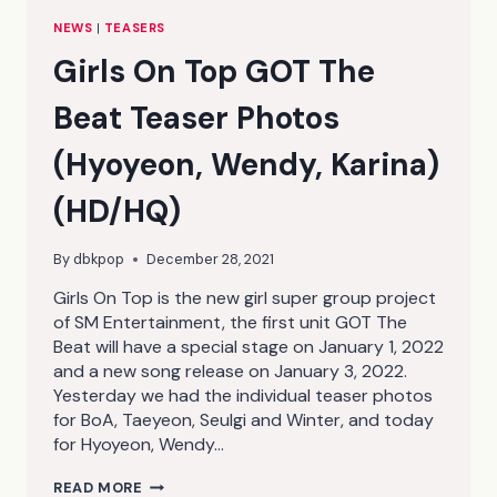
NEWS
|
TEASERS
Girls On Top GOT The
Beat Teaser Photos
(Hyoyeon, Wendy, Karina)
(HD/HQ)
By
dbkpop
December 28, 2021
Girls On Top is the new girl super group project
of SM Entertainment, the first unit GOT The
Beat will have a special stage on January 1, 2022
and a new song release on January 3, 2022.
Yesterday we had the individual teaser photos
for BoA, Taeyeon, Seulgi and Winter, and today
for Hyoyeon, Wendy…
GIRLS
READ MORE