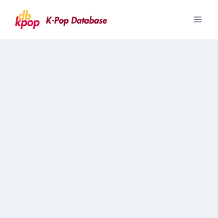
Skip
to
content