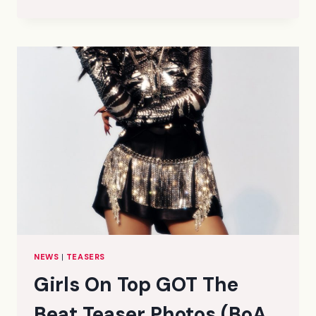
ON
TOP
GOT
THE
BEAT
TEASER
PHOTOS
(HYOYEON,
WENDY,
KARINA)
(HD/HQ)
NEWS
|
TEASERS
Girls On Top GOT The
Beat Teaser Photos (BoA,