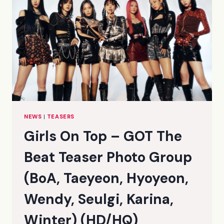
TAEYEON,
SEULGI,
WINTER)
(HD/HQ)
NEWS
|
TEASERS
Girls On Top – GOT The
Beat Teaser Photo Group
(BoA, Taeyeon, Hyoyeon,
Wendy, Seulgi, Karina,
Winter) (HD/HQ)