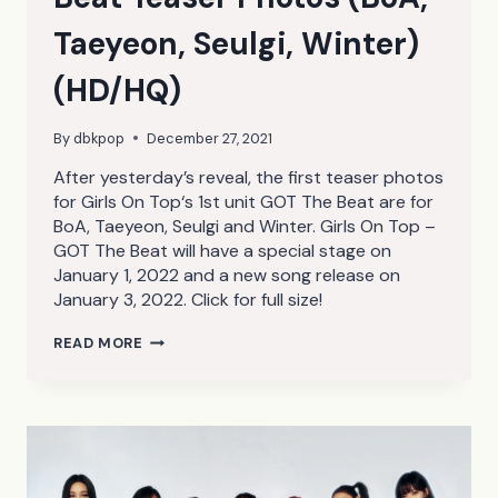
Taeyeon, Seulgi, Winter)
(HD/HQ)
By
dbkpop
December 27, 2021
After yesterday’s reveal, the first teaser photos
for Girls On Top‘s 1st unit GOT The Beat are for
BoA, Taeyeon, Seulgi and Winter. Girls On Top –
GOT The Beat will have a special stage on
January 1, 2022 and a new song release on
January 3, 2022. Click for full size!
GIRLS
READ MORE
ON
TOP
GOT
THE
BEAT
TEASER
PHOTOS
(BOA,