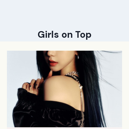
Girls on Top