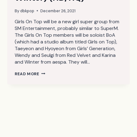
By
dbkpop
December 26, 2021
Girls On Top will be a new girl super group from
SM Entertainment, probably similar to SuperM.
The Girls On Top members will be soloist BoA
(which had a studio album titled Girls on Top),
Taeyeon and Hyoyeon from Girls’ Generation,
Wendy and Seulgi from Red Velvet and Karina
and Winter from aespa. They will…
GIRLS
READ MORE
ON
TOP
–
GOT
THE
BEAT
TEASER
PHOTO
GROUP
(BOA,
TAEYEON,
HYOYEON,