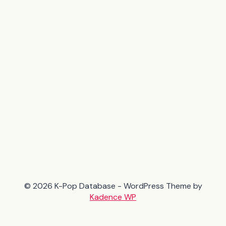
© 2026 K-Pop Database - WordPress Theme by
Kadence WP