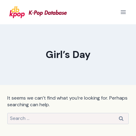
Skip
to
content
Girl’s Day
It seems we can’t find what you’re looking for. Perhaps
searching can help.
Search
for: