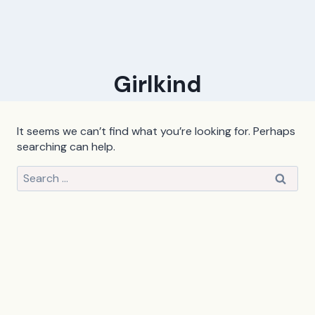
Girlkind
It seems we can’t find what you’re looking for. Perhaps
searching can help.
Search
for: