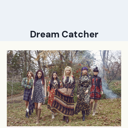
Dream Catcher