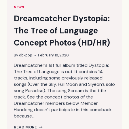
NEWS
Dreamcatcher Dystopia:
The Tree of Language
Concept Photos (HD/HR)
By
dbkpop
February 18, 2020
Dreamcatcher‘s 1st full album titled Dystopia:
The Tree of Language is out. It contains 14
tracks, including some previously released
songs (Over the Sky, Full Moon and Siyeon’s solo
song Paradise). The song Scream is the title
track. See the concept photos of the
Dreamcatcher members below. Member
Handong doesn’t participate in this comeback
because…
DREAMCATCHER
READ MORE