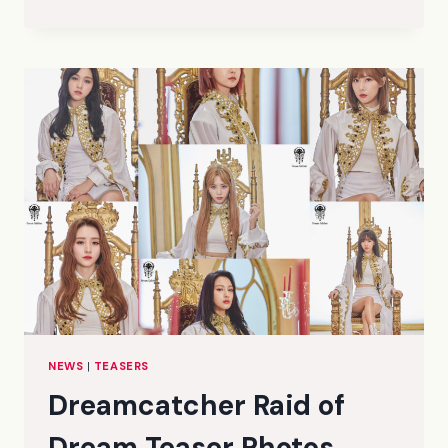
DYSTOPIA:
THE
TREE
OF
LANGUAGE
CONCEPT
PHOTOS
(HD/HR)
NEWS
|
TEASERS
Dreamcatcher Raid of
Dream Teaser Photos