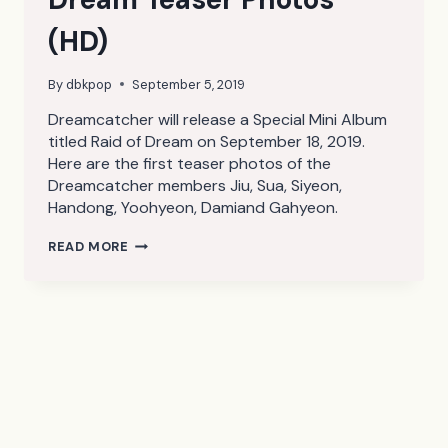
(HD)
By
dbkpop
September 5, 2019
Dreamcatcher will release a Special Mini Album
titled Raid of Dream on September 18, 2019.
Here are the first teaser photos of the
Dreamcatcher members Jiu, Sua, Siyeon,
Handong, Yoohyeon, Damiand Gahyeon.
DREAMCATCHER
READ MORE
RAID
OF
DREAM
TEASER
PHOTOS
(HD)