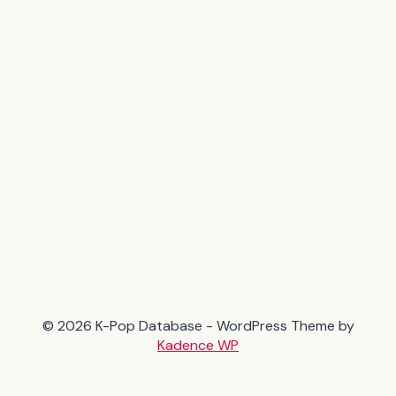
© 2026 K-Pop Database - WordPress Theme by
Kadence WP