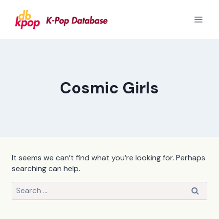
Skip
to
content
Cosmic Girls
It seems we can’t find what you’re looking for. Perhaps
searching can help.
Search
for: