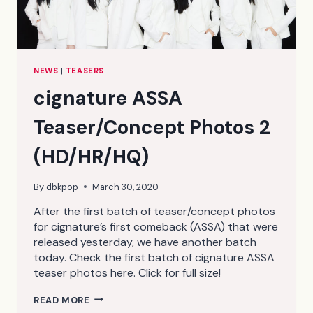
NEWS
|
TEASERS
cignature ASSA
Teaser/Concept Photos 2
(HD/HR/HQ)
By
dbkpop
March 30, 2020
After the first batch of teaser/concept photos
for cignature’s first comeback (ASSA) that were
released yesterday, we have another batch
today. Check the first batch of cignature ASSA
teaser photos here. Click for full size!
CIGNATURE
READ MORE
ASSA