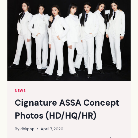
PHOTOS
(HQ/HD)
NEWS
Cignature ASSA Concept
Photos (HD/HQ/HR)
By
dbkpop
April 7, 2020