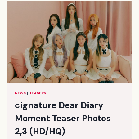
PHOTOS
1
(HD/HQ)
NEWS
|
TEASERS
cignature Dear Diary
Moment Teaser Photos
2,3 (HD/HQ)