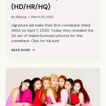
(HD/HR/HQ)
By
dbkpop
March 29, 2020
cignature will make their first comeback titled
ASSA on April 7, 2020. Today they revealed the
1st set of teaser/concept photos for this
comeback. Click for full size!
CIGNATURE
READ MORE
ASSA
TEASER/CONCEPT
PHOTOS
1
(HD/HR/HQ)