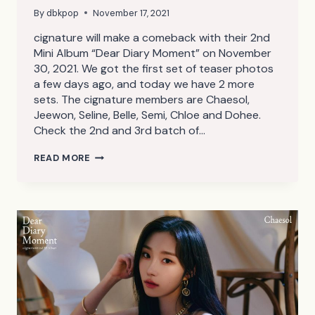
By
dbkpop
November 17, 2021
cignature will make a comeback with their 2nd
Mini Album “Dear Diary Moment” on November
30, 2021. We got the first set of teaser photos
a few days ago, and today we have 2 more
sets. The cignature members are Chaesol,
Jeewon, Seline, Belle, Semi, Chloe and Dohee.
Check the 2nd and 3rd batch of…
CIGNATURE
READ MORE
DEAR
DIARY
MOMENT
TEASER
PHOTOS
2,3
(HD/HQ)