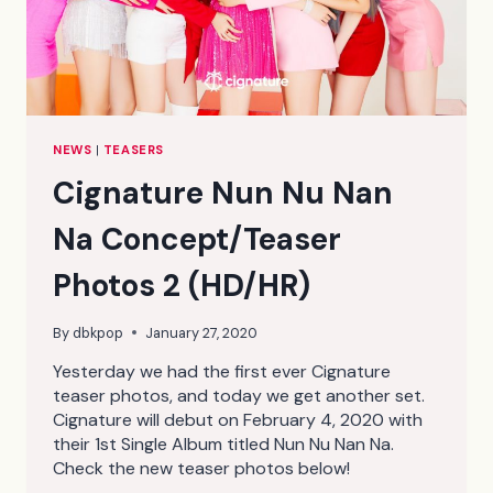
NEWS
|
TEASERS
Cignature Nun Nu Nan
Na Concept/Teaser
Photos 2 (HD/HR)
By
dbkpop
January 27, 2020
Yesterday we had the first ever Cignature
teaser photos, and today we get another set.
Cignature will debut on February 4, 2020 with
their 1st Single Album titled Nun Nu Nan Na.
Check the new teaser photos below!