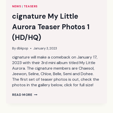
NEWS
|
TEASERS
cignature My Little
Aurora Teaser Photos 1
(HD/HQ)
By
dbkpop
January 3, 2023
cignature will make a comeback on January 17,
2023 with their 3rd mini album titled My Little
Aurora. The cignature members are Chaesol,
Jeewon, Seline, Chloe, Belle, Semi and Dohee.
The first set of teaser photos is out, check the
photos in the gallery below, click for full size!
CIGNATURE
READ MORE
MY
LITTLE
AURORA
TEASER