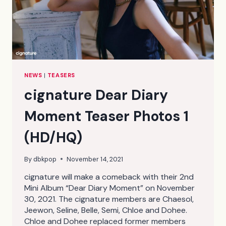
NEWS
|
TEASERS
cignature Dear Diary
Moment Teaser Photos 1
(HD/HQ)
By
dbkpop
November 14, 2021
cignature will make a comeback with their 2nd
Mini Album “Dear Diary Moment” on November
30, 2021. The cignature members are Chaesol,
Jeewon, Seline, Belle, Semi, Chloe and Dohee.
Chloe and Dohee replaced former members