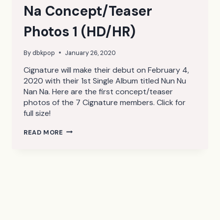
Na Concept/Teaser
Photos 1 (HD/HR)
By
dbkpop
January 26, 2020
Cignature will make their debut on February 4,
2020 with their 1st Single Album titled Nun Nu
Nan Na. Here are the first concept/teaser
photos of the 7 Cignature members. Click for
full size!
CIGNATURE
READ MORE
NUN
NU
NAN
NA
CONCEPT/TEASER
PHOTOS
1
(HD/HR)