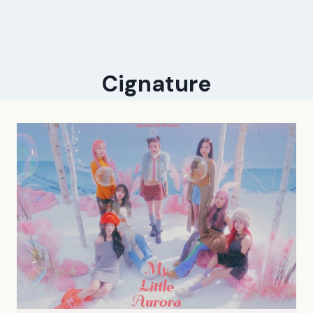
Cignature