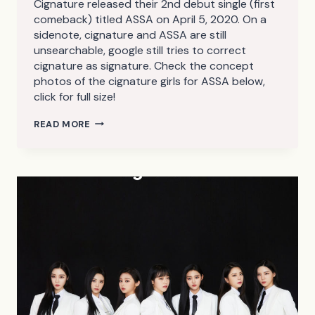
Cignature released their 2nd debut single (first
comeback) titled ASSA on April 5, 2020. On a
sidenote, cignature and ASSA are still
unsearchable, google still tries to correct
cignature as signature. Check the concept
photos of the cignature girls for ASSA below,
click for full size!
CIGNATURE
READ MORE
ASSA
CONCEPT
PHOTOS
(HD/HQ/HR)