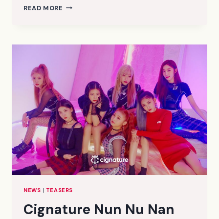
CIGNATURE
READ MORE
NUN
NU
NAN
NA
CONCEPT/TEASER
PHOTOS
2
(HD/HR)
NEWS
|
TEASERS
Cignature Nun Nu Nan