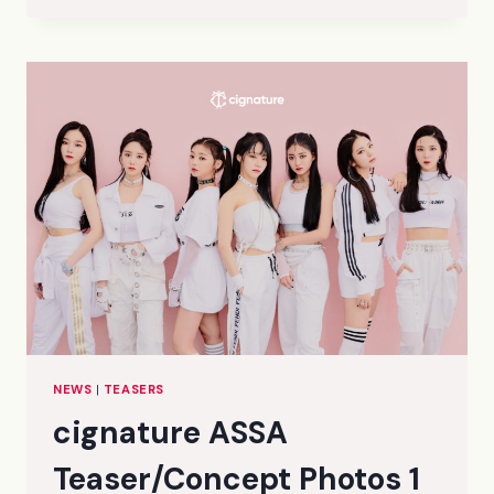
TEASER/CONCEPT
PHOTOS
2
(HD/HR/HQ)
NEWS
|
TEASERS
cignature ASSA
Teaser/Concept Photos 1