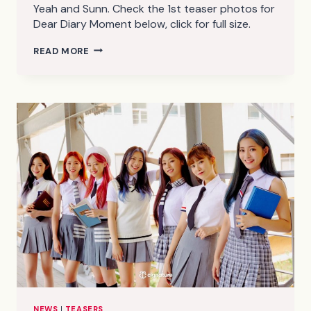
Yeah and Sunn. Check the 1st teaser photos for
Dear Diary Moment below, click for full size.
CIGNATURE
READ MORE
DEAR
DIARY
MOMENT
TEASER
PHOTOS
1
(HD/HQ)
NEWS
|
TEASERS