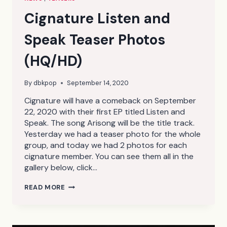
Cignature Listen and
Speak Teaser Photos
(HQ/HD)
By
dbkpop
September 14, 2020
Cignature will have a comeback on September
22, 2020 with their first EP titled Listen and
Speak. The song Arisong will be the title track.
Yesterday we had a teaser photo for the whole
group, and today we had 2 photos for each
cignature member. You can see them all in the
gallery below, click…
CIGNATURE
READ MORE
LISTEN
AND
SPEAK
TEASER