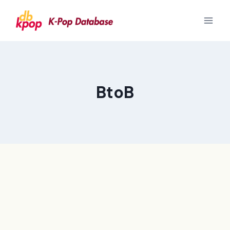
Skip
to
content
BtoB