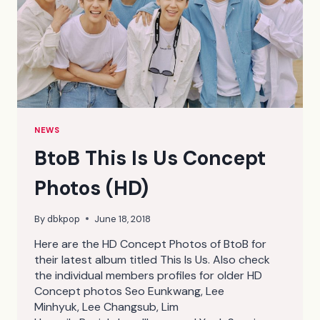
NEWS
BtoB This Is Us Concept
Photos (HD)
By
dbkpop
June 18, 2018
Here are the HD Concept Photos of BtoB for
their latest album titled This Is Us. Also check
the individual members profiles for older HD
Concept photos Seo Eunkwang, Lee
Minhyuk, Lee Changsub, Lim