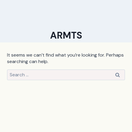
ARMTS
It seems we can’t find what you’re looking for. Perhaps
searching can help.
Search
for: