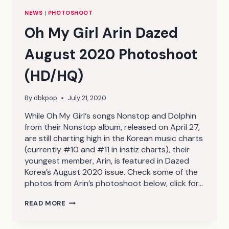
NEWS
|
PHOTOSHOOT
Oh My Girl Arin Dazed
August 2020 Photoshoot
(HD/HQ)
By
dbkpop
July 21, 2020
While Oh My Girl‘s songs Nonstop and Dolphin
from their Nonstop album, released on April 27,
are still charting high in the Korean music charts
(currently #10 and #11 in instiz charts), their
youngest member, Arin, is featured in Dazed
Korea’s August 2020 issue. Check some of the
photos from Arin’s photoshoot below, click for…
OH
READ MORE
MY
GIRL
ARIN