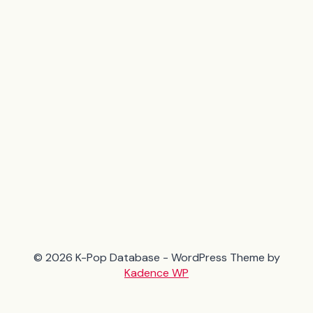
© 2026 K-Pop Database - WordPress Theme by
Kadence WP