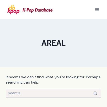
Skip
to
content
AREAL
It seems we can’t find what you’re looking for. Perhaps
searching can help.
Search
for: