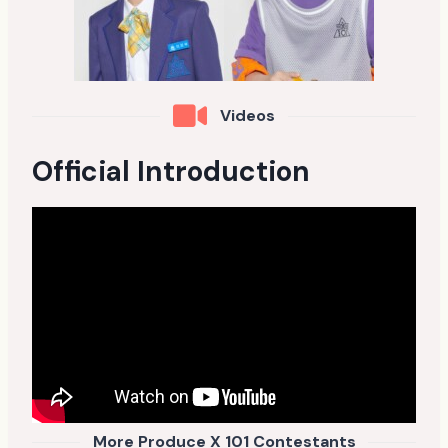
Videos
Official Introduction
More Produce X 101 Contestants