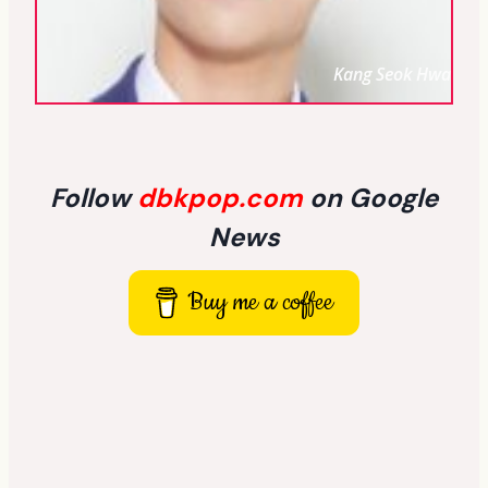
Kang Seok Hwa
Follow
dbkpop.com
on Google
News
Buy me a coffee