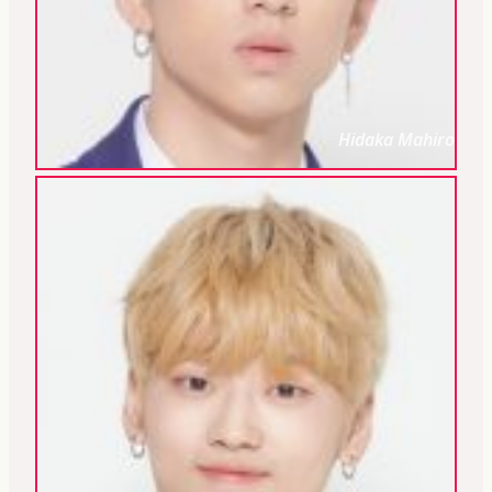
Hidaka Mahiro