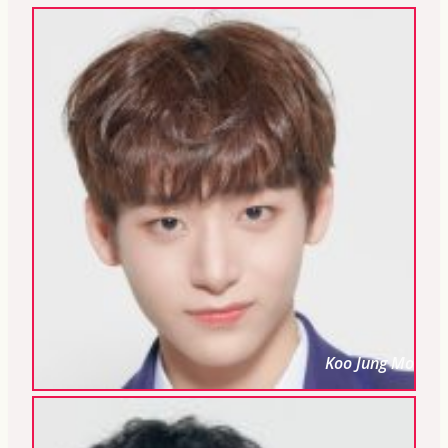
Koo Jung Mo