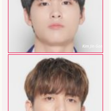
Kim Jin Gon