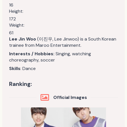
16
Height:
172
Weight:
61
Lee Jin Woo
(이진우, Lee Jinwoo) is a South Korean
trainee from Maroo Entertainment.
Interests / Hobbies:
Singing, watching
choreography, soccer
Skills
: Dance
Ranking:
Official Images