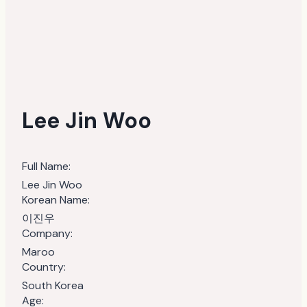
Lee Jin Woo
Full Name:
Lee Jin Woo
Korean Name:
이진우
Company:
Maroo
Country:
South Korea
Age: