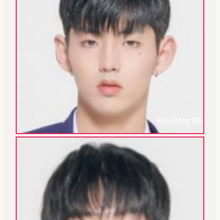
Kim Dong Bin