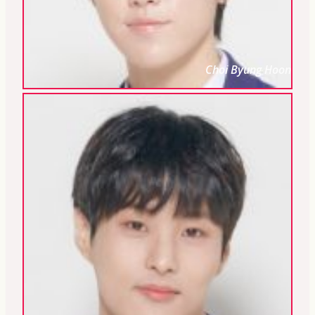
Choi Byung Hoon