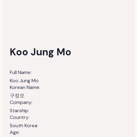
Koo Jung Mo
Full Name:
Koo Jung Mo
Korean Name:
구정모
Company:
Starship
Country:
South Korea
Age: