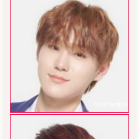
Hong Seong Jun