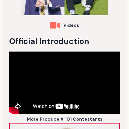
Videos
Official Introduction
More Produce X 101 Contestants