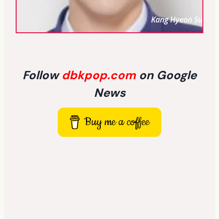
Kang Hyeon Su
Follow
dbkpop.com
on Google
News
Buy me a coffee