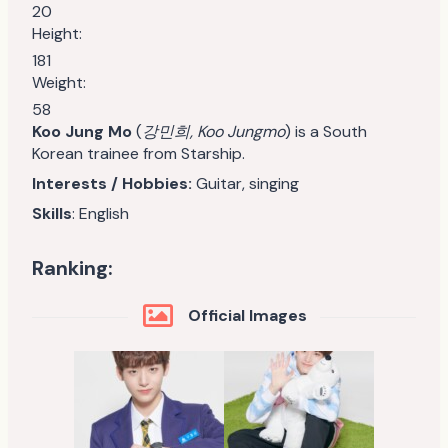
20
Height:
181
Weight:
58
Koo Jung Mo
(
강민희, Koo Jungmo
) is a South
Korean trainee from Starship.
Interests / Hobbies:
Guitar, singing
Skills
: English
Ranking:
Official Images