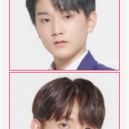
Park Si On