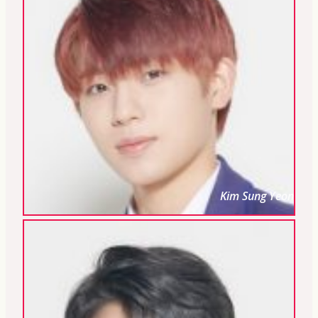
Kim Sung Yeon