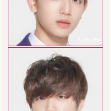
Gwon Hui Jun