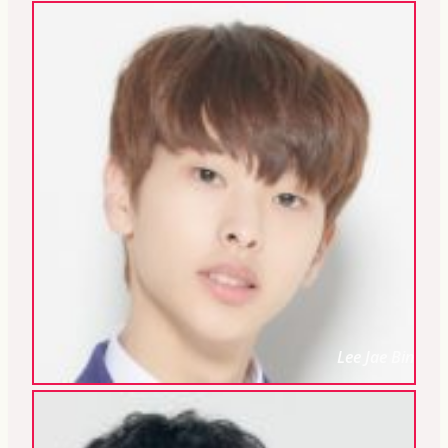
Lee Jae Bin