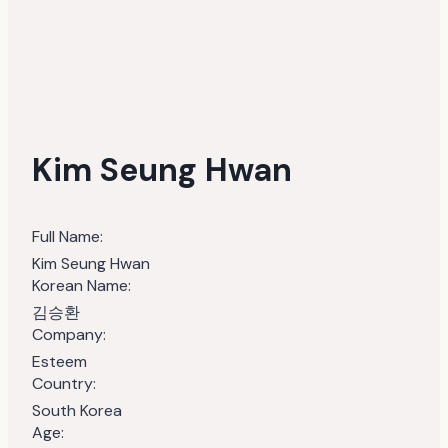
Kim Seung Hwan
Full Name:
Kim Seung Hwan
Korean Name:
김승환
Company:
Esteem
Country:
South Korea
Age: