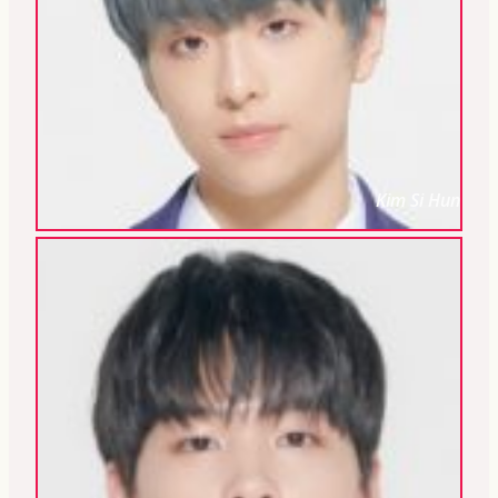
Kim Si Hun