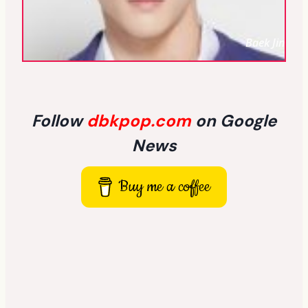
Baek Jin
Follow
dbkpop.com
on Google
News
Buy me a coffee