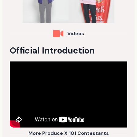
Videos
Official Introduction
More Produce X 101 Contestants