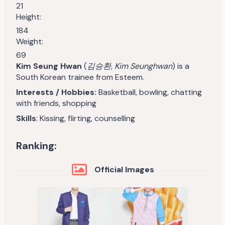
21
Height:
184
Weight:
69
Kim Seung Hwan
(
김승환, Kim Seunghwan
) is a
South Korean trainee from Esteem.
Interests / Hobbies:
Basketball, bowling, chatting
with friends, shopping
Skills
: Kissing, flirting, counselling
Ranking:
Official Images