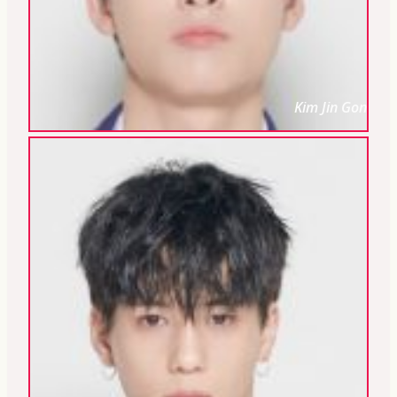
Kim Jin Gon