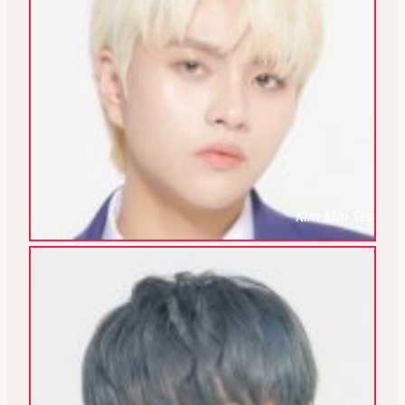
Kim Min Seo