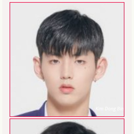
Kim Dong Bin