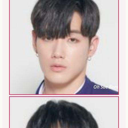
Oh Sae Bom