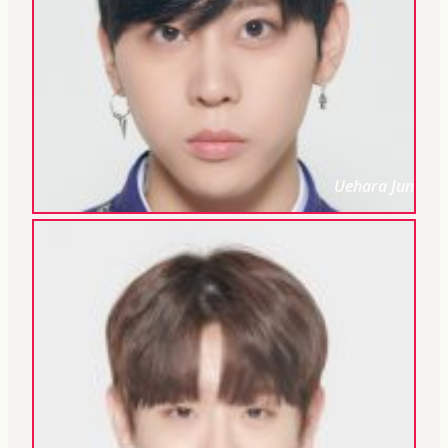
Uehara Jun