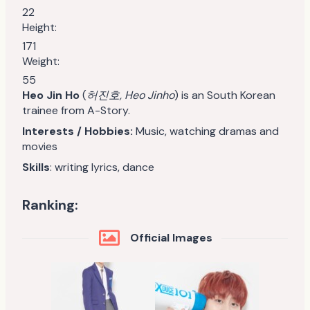
22
Height:
171
Weight:
55
Heo Jin Ho
(
허진호, Heo Jinho
) is an South Korean
trainee from A-Story.
Interests / Hobbies:
Music, watching dramas and
movies
Skills
: writing lyrics, dance
Ranking:
Official Images