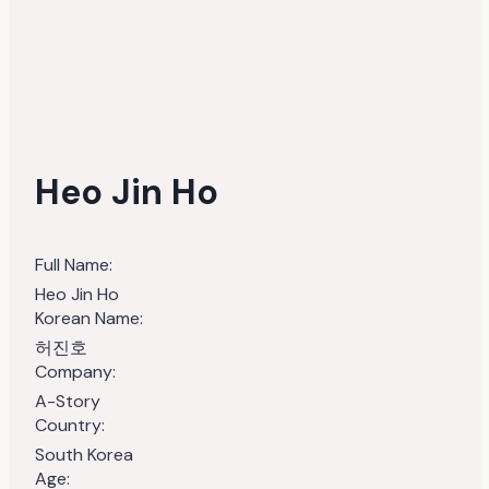
Heo Jin Ho
Full Name:
Heo Jin Ho
Korean Name:
허진호
Company:
A-Story
Country:
South Korea
Age: