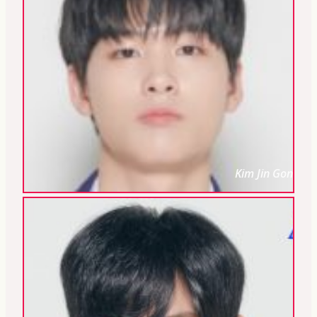
Kim Jin Gon