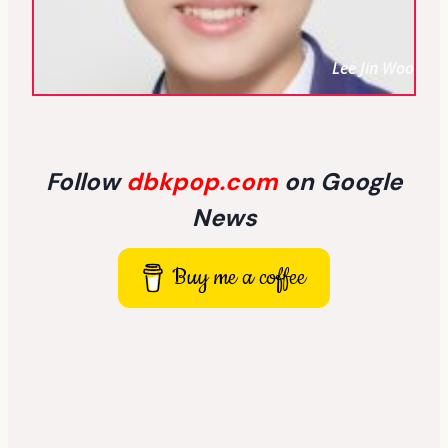
Lee Jin Woo
Follow
dbkpop.com
on Google
News
Buy me a coffee