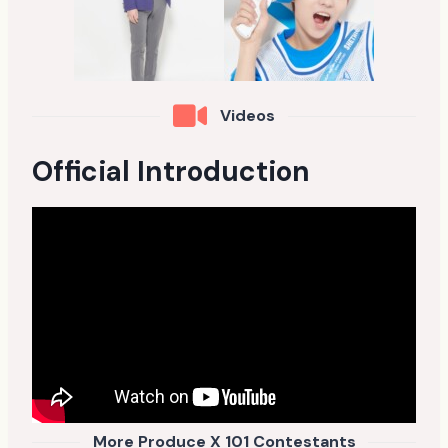
Videos
Official Introduction
More Produce X 101 Contestants