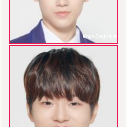
Keum Dong Hyun