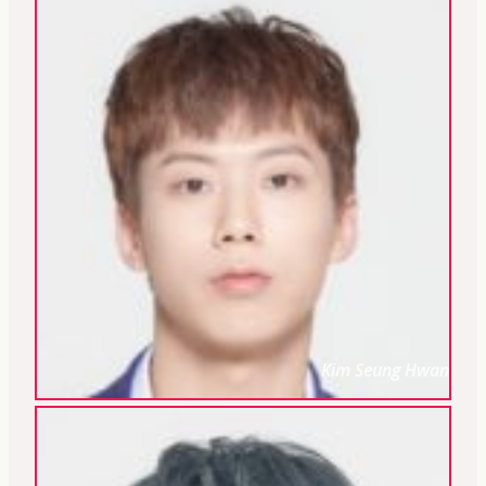
Kim Seung Hwan