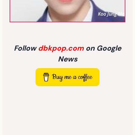
Koo Jung Mo
Follow
dbkpop.com
on Google
News
Buy me a coffee