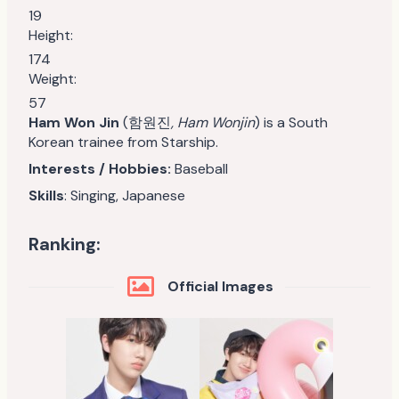
19
Height:
174
Weight:
57
Ham Won Jin
(함원진
, Ham Wonjin
) is a South
Korean trainee from Starship.
Interests / Hobbies:
Baseball
Skills
: Singing, Japanese
Ranking:
Official Images