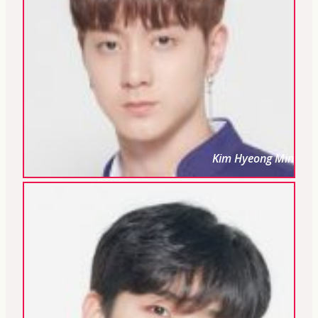
Kim Hyeong Min