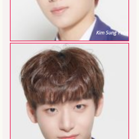
Kim Sung Yeon