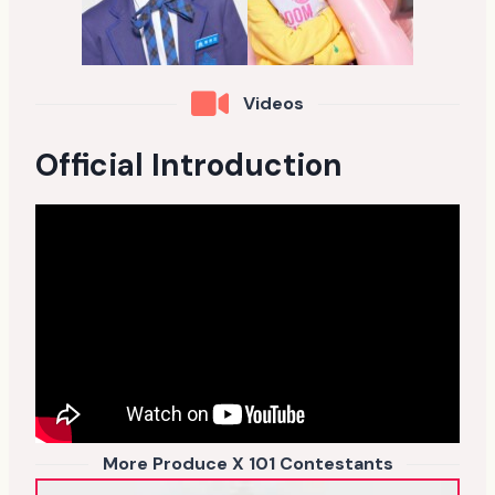
Videos
Official Introduction
More Produce X 101 Contestants