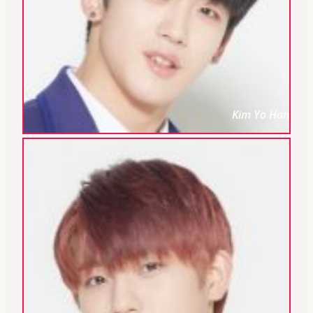
Kim Yo Han