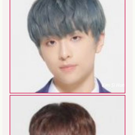
Kim Si Hun