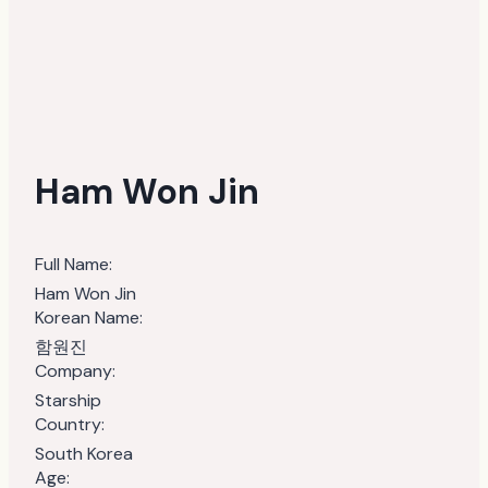
Ham Won Jin
Full Name:
Ham Won Jin
Korean Name:
함원진
Company:
Starship
Country:
South Korea
Age: