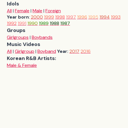
Idols
All
|
Female
|
Male
|
Foreign
Year born
:
2000
1999
1998
1997
1996
1995
1994
1993
1992
1991
1990
1989
1988
1987
Groups
Girlgroups
|
Boybands
Music Videos
All
|
Girlgroup
|
Boyband
Year:
2017
2016
Korean R&B Artists:
Male & Female