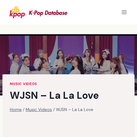
Skip
to
content
MUSIC VIDEOS
WJSN – La La Love
Home
/
Music Videos
/
WJSN – La La Love