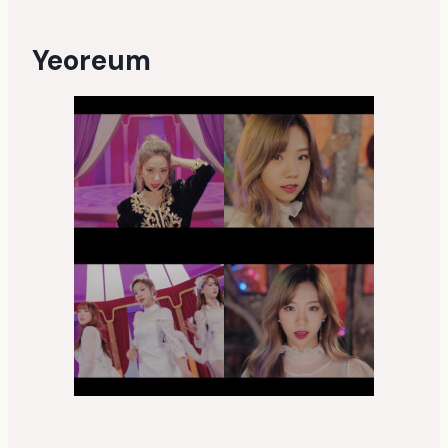
Yeoreum