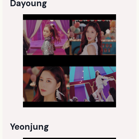
Dayoung
Yeonjung