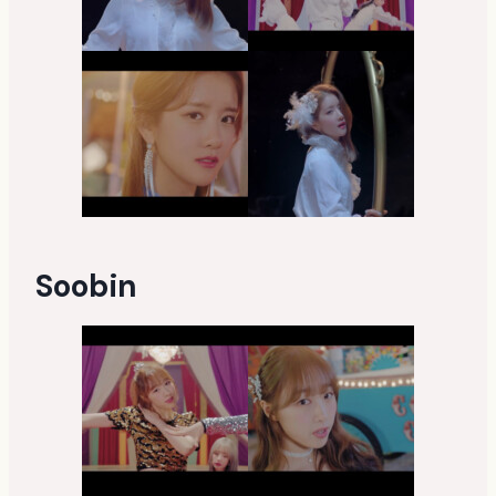
Soobin