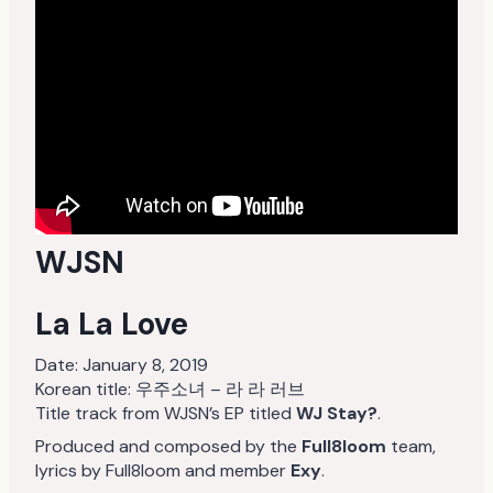
WJSN
La La Love
Date:
January 8, 2019
Korean title: 우주소녀 – 라 라 러브
Title track from WJSN’s EP titled
WJ Stay?
.
Produced and composed by the
Full8loom
team,
lyrics by Full8loom and member
Exy
.