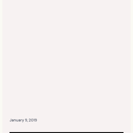
January 9, 2019