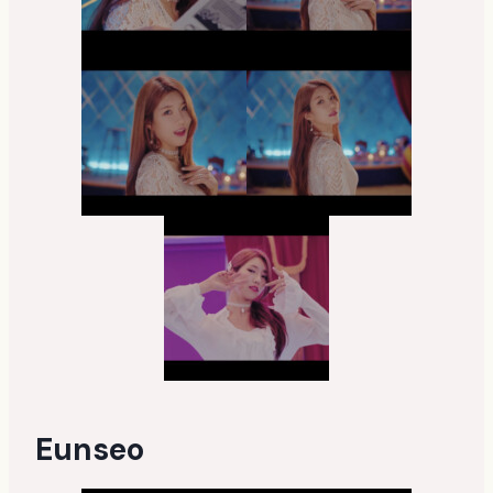
Eunseo