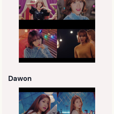
Dawon