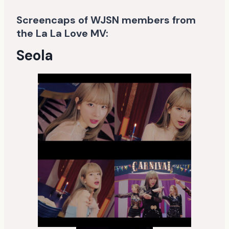
Screencaps of WJSN members from
the La La Love MV:
Seola