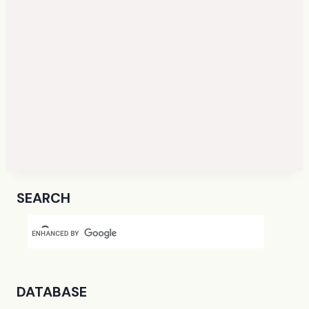
SEARCH
DATABASE