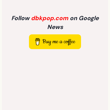
Follow
dbkpop.com
on Google
News
Buy me a coffee