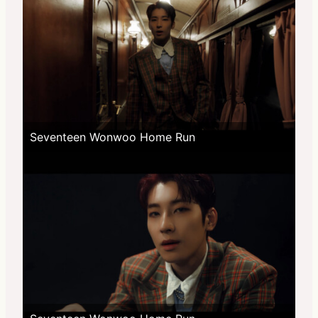
Seventeen Wonwoo Home Run