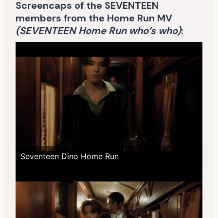
Screencaps of the SEVENTEEN
members from the Home Run MV
(SEVENTEEN Home Run who’s who)
:
Seventeen Dino Home Run