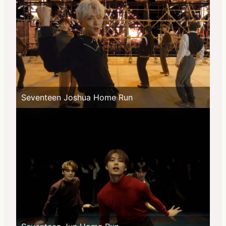
Seventeen Joshua Home Run