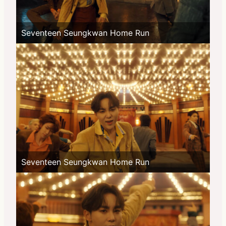
Seventeen Seungkwan Home Run
Seventeen Seungkwan Home Run