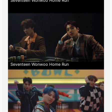
Seventeen Wonwoo Home Run
Seventeen Wonwoo Home Run