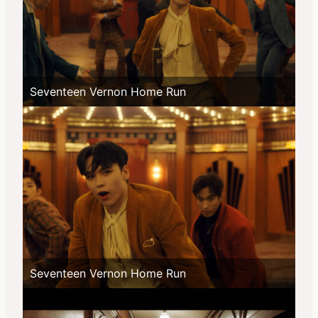
Seventeen Vernon Home Run
Seventeen Vernon Home Run