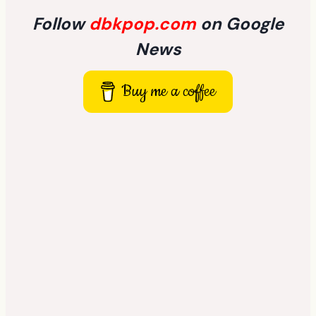
Follow
dbkpop.com
on Google
News
Buy me a coffee