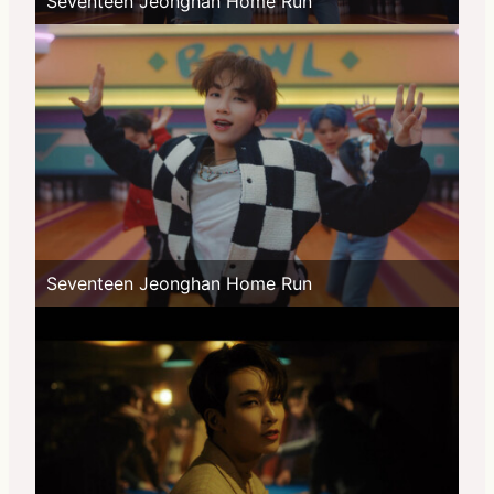
Seventeen Jeonghan Home Run
Seventeen Jeonghan Home Run