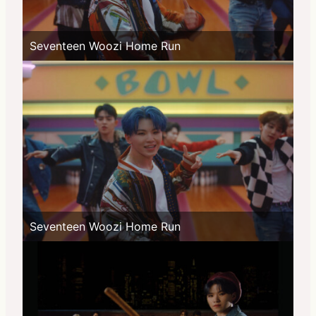
Seventeen Woozi Home Run
Seventeen Woozi Home Run