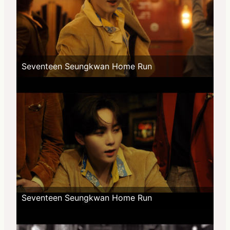
Seventeen Seungkwan Home Run
Seventeen Seungkwan Home Run