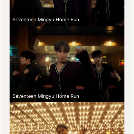
Seventeen Mingyu Home Run
Seventeen Mingyu Home Run