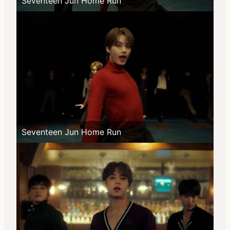
Seventeen Jun Home Run
Seventeen Jun Home Run