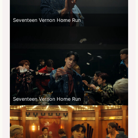
Seventeen Vernon Home Run
Seventeen Vernon Home Run