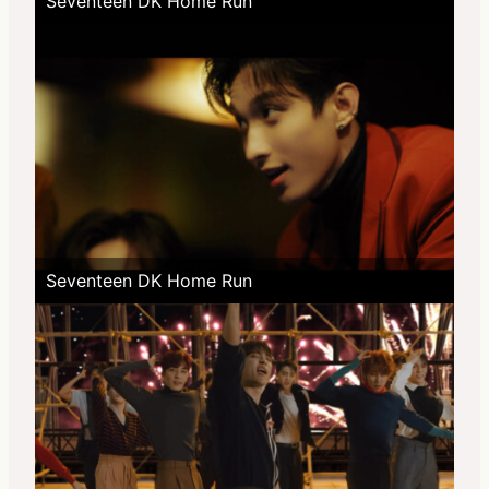
Seventeen DK Home Run
Seventeen DK Home Run