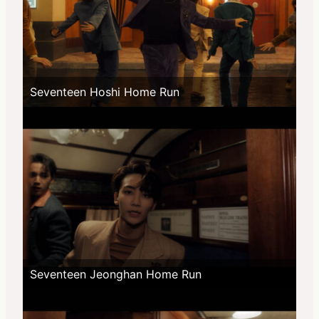
Seventeen Hoshi Home Run
Seventeen Jeonghan Home Run