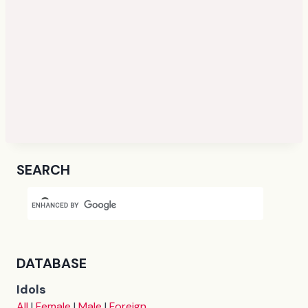
SEARCH
DATABASE
Idols
All
|
Female
|
Male
|
Foreign