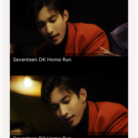
Seventeen DK Home Run