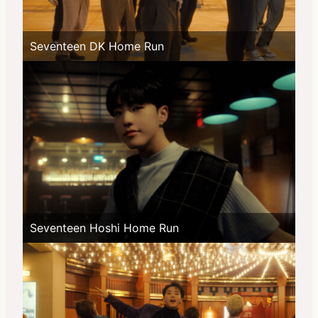
Seventeen DK Home Run
Seventeen Hoshi Home Run