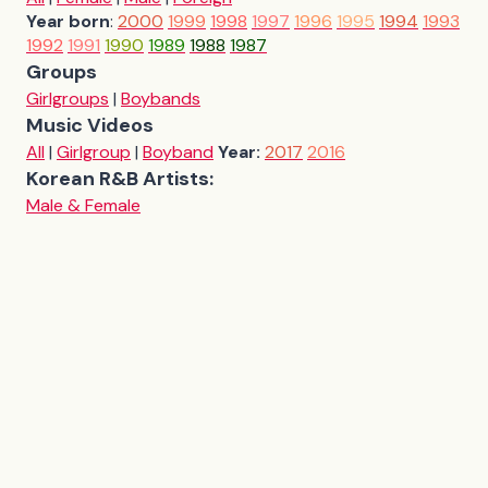
Year born
:
2000
1999
1998
1997
1996
1995
1994
1993
1992
1991
1990
1989
1988
1987
Groups
Girlgroups
|
Boybands
Music Videos
All
|
Girlgroup
|
Boyband
Year:
2017
2016
Korean R&B Artists:
Male & Female