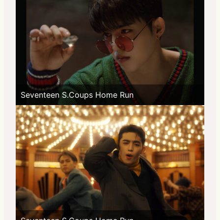
Seventeen S.Coups Home Run