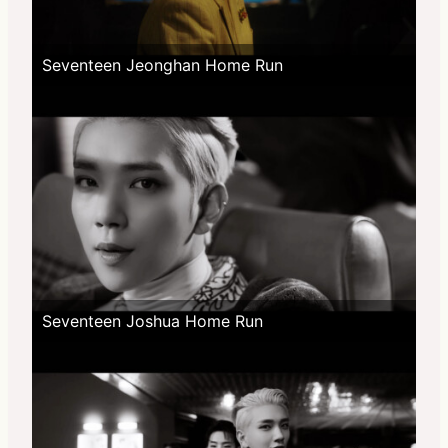
Seventeen Jeonghan Home Run
Seventeen Joshua Home Run