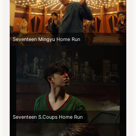
Seventeen Mingyu Home Run
Seventeen S.Coups Home Run