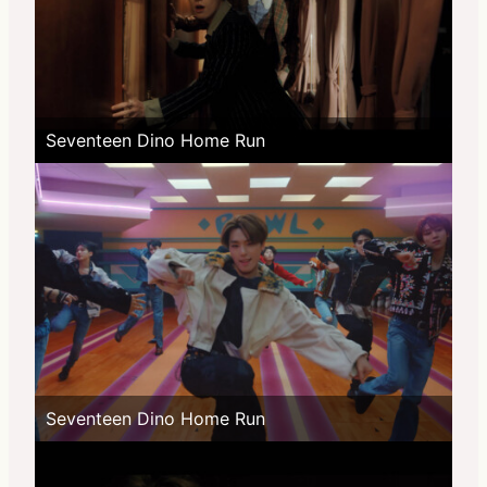
Seventeen Dino Home Run
Seventeen Dino Home Run