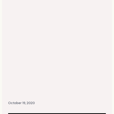
October 19, 2020