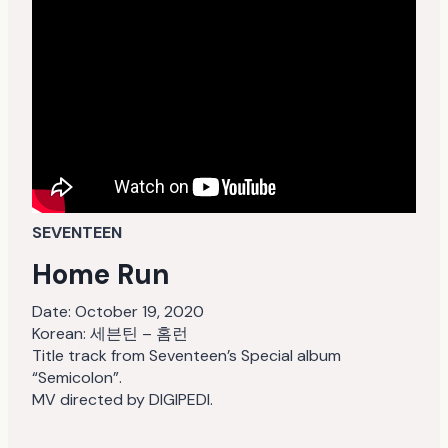
SEVENTEEN
Home Run
Date:
October 19, 2020
Korean: 세븐틴 – 홈런
Title track from Seventeen’s Special album
“Semicolon”.
MV directed by DIGIPEDI.