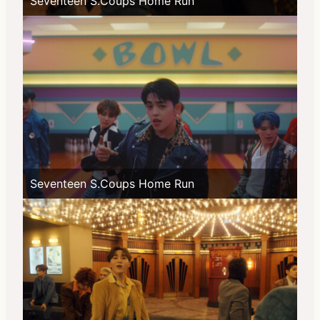
Seventeen S.Coups Home Run
Seventeen S.Coups Home Run