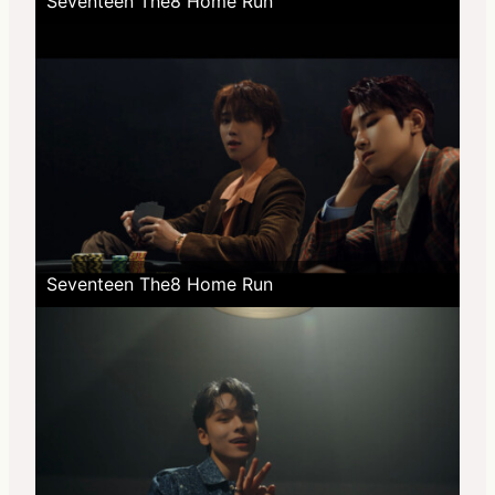
Seventeen The8 Home Run
Seventeen The8 Home Run