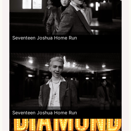
Seventeen Joshua Home Run
Seventeen Joshua Home Run