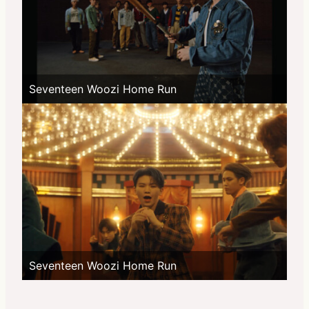
Seventeen Woozi Home Run
Seventeen Woozi Home Run