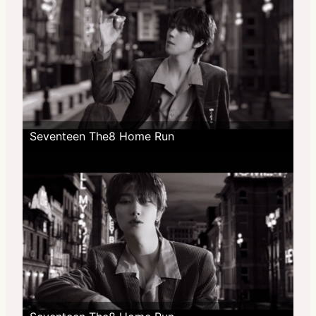
Seventeen The8 Home Run