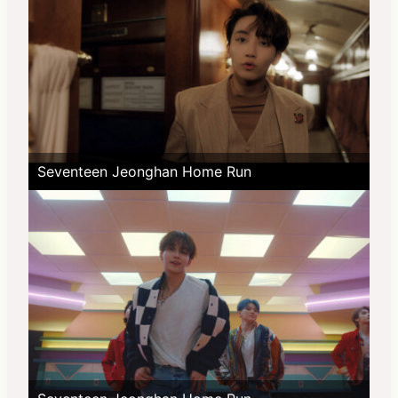
Seventeen Jeonghan Home Run