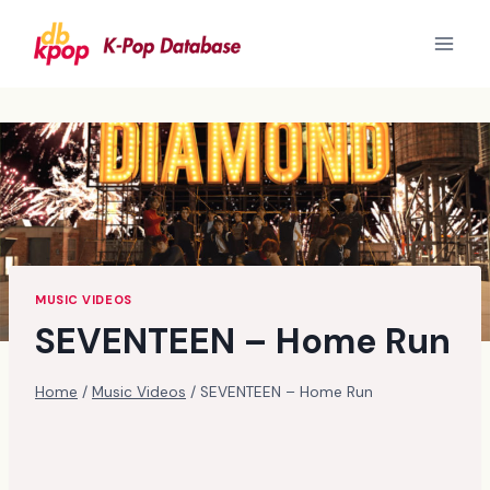
Skip
to
content
MUSIC VIDEOS
SEVENTEEN – Home Run
Home
/
Music Videos
/
SEVENTEEN – Home Run