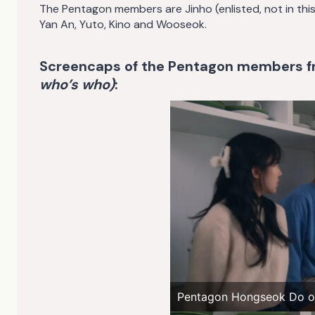
The Pentagon members are Jinho (enlisted, not in this
Yan An, Yuto, Kino and Wooseok.
Screencaps of the Pentagon members f
who’s who)
:
Pentagon Hongseok Do o