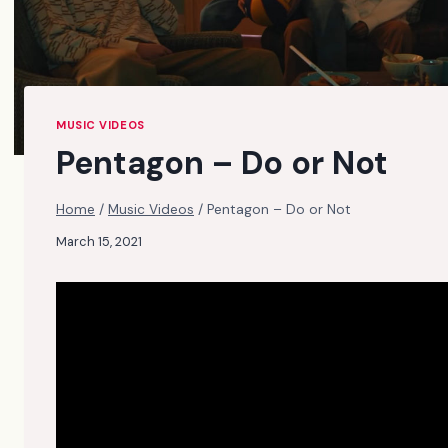
MUSIC VIDEOS
Pentagon – Do or Not
Home
/
Music Videos
/
Pentagon – Do or Not
March 15, 2021