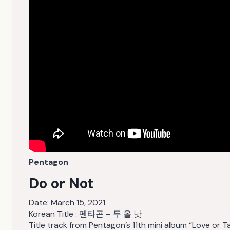
Pentagon
Do or Not
Date:
March 15, 2021
Korean Title : 펜타곤​ – 두 올 낫
Title track from Pentagon’s 11th mini album “Love or Ta