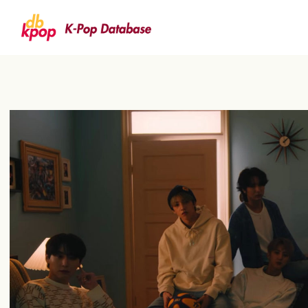
Skip
to
content