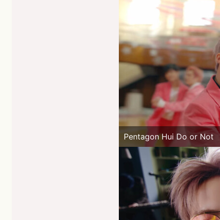
Pentagon Hui Do or Not