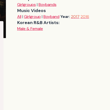
Girlgroups
|
Boybands
Music Videos
All
|
Girlgroup
|
Boyband
Year:
2017
2016
Korean R&B Artists:
Male & Female