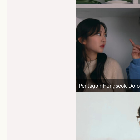
Pentagon Hongseok Do o