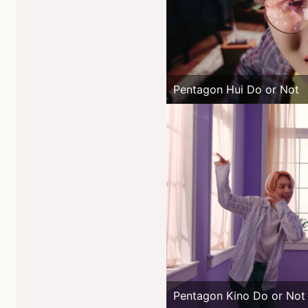
Pentagon Hui Do or Not
Pentagon Kino Do or Not