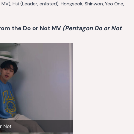
 MV), Hui (Leader, enlisted), Hongseok, Shinwon, Yeo One,
rom the Do or Not MV
(Pentagon Do or Not
r Not