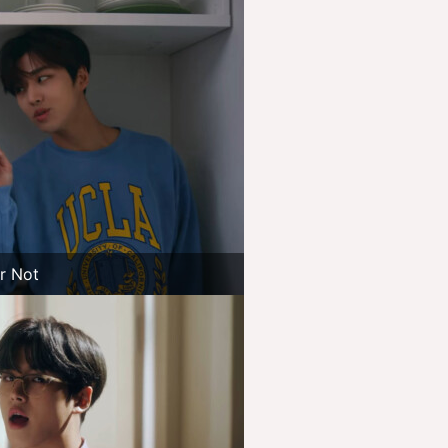
r Not