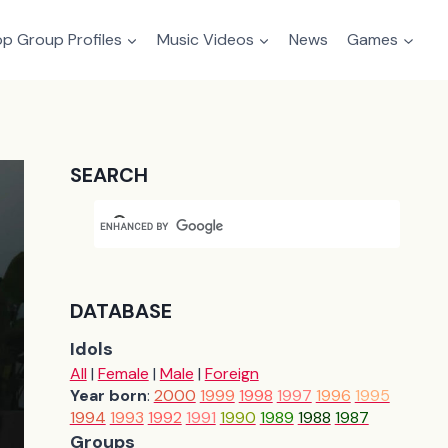
p Group Profiles
Music Videos
News
Games
SEARCH
DATABASE
Idols
All
|
Female
|
Male
|
Foreign
Year born
:
2000
1999
1998
1997
1996
1995
1994
1993
1992
1991
1990
1989
1988
1987
Groups