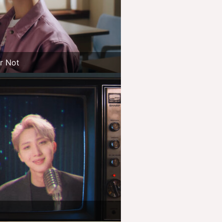
r Not