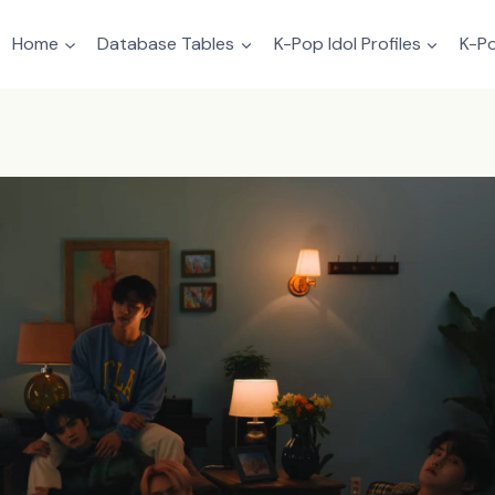
Home
Database Tables
K-Pop Idol Profiles
K-Po