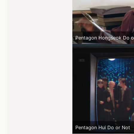
Pentagon Hongseok Do o
Pentagon Hui Do or Not