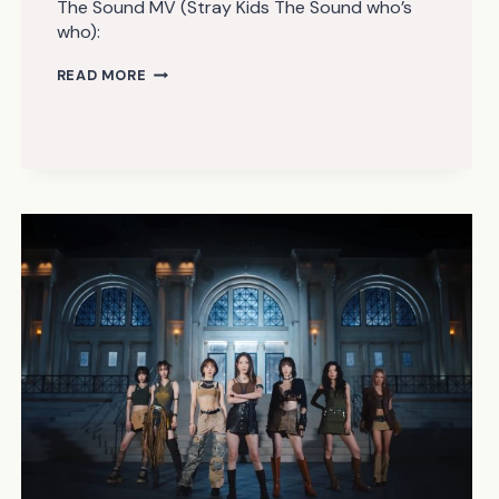
The Sound MV (Stray Kids The Sound who’s
who):
STRAY
READ MORE
KIDS
–
THE
SOUND