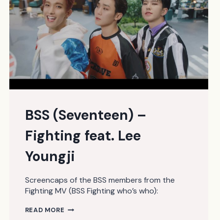
BSS (Seventeen) –
Fighting feat. Lee
Youngji
Screencaps of the BSS members from the
Fighting MV (BSS Fighting who’s who):
BSS
READ MORE
(SEVENTEEN)