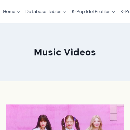
Home
Database Tables
K-Pop Idol Profiles
K-Po
Music Videos