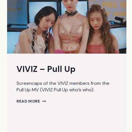
VIVIZ – Pull Up
Screencaps of the VIVIZ members from the
Pull Up MV (VIVIZ Pull Up who’s who):
VIVIZ
READ MORE
–
PULL
UP