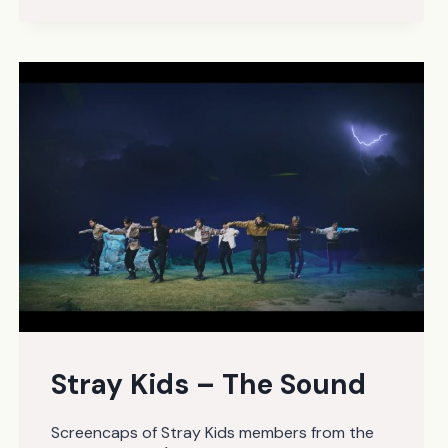
–
FIGHTING
FEAT.
LEE
YOUNGJI
Stray Kids – The Sound
Screencaps of Stray Kids members from the