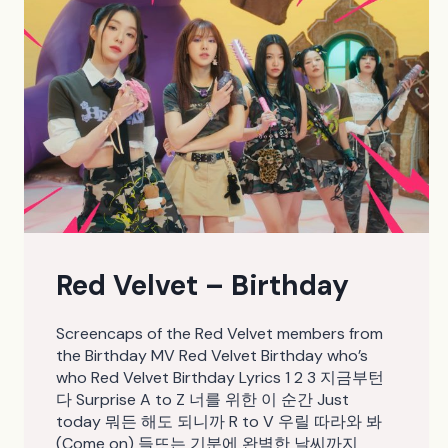
Red Velvet – Birthday
Screencaps of the Red Velvet members from
the Birthday MV Red Velvet Birthday who’s
who Red Velvet Birthday Lyrics 1 2 3 지금부턴
다 Surprise A to Z 너를 위한 이 순간 Just
today 뭐든 해도 되니까 R to V 우릴 따라와 봐
(Come on) 들뜨는 기분에 완벽한 날씨까지