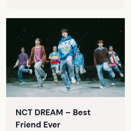
(KOREAN
VER.)
NCT DREAM – Best
Friend Ever