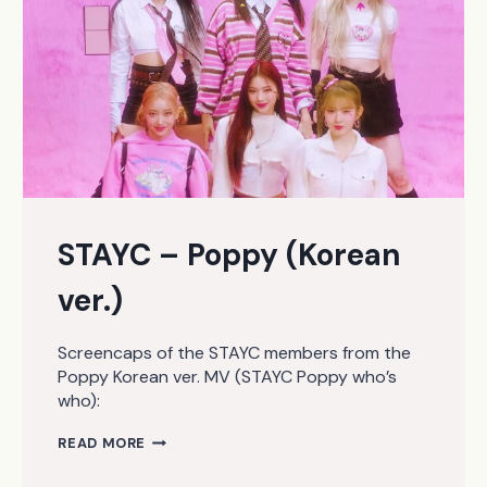
STAYC – Poppy (Korean
ver.)
Screencaps of the STAYC members from the
Poppy Korean ver. MV (STAYC Poppy who’s
who):
STAYC
READ MORE
–
POPPY