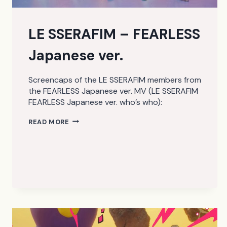
LE SSERAFIM – FEARLESS
Japanese ver.
Screencaps of the LE SSERAFIM members from
the FEARLESS Japanese ver. MV (LE SSERAFIM
FEARLESS Japanese ver. who’s who):
LE
READ MORE
SSERAFIM
–
FEARLESS
JAPANESE
VER.