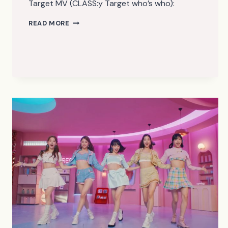
Target MV (CLASS:y Target who’s who):
CLASS:Y
READ MORE
–
TARGET