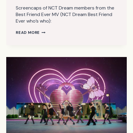
Screencaps of NCT Dream members from the
Best Friend Ever MV (NCT Dream Best Friend
Ever who’s who):
NCT
READ MORE
DREAM
–
BEST
FRIEND
EVER