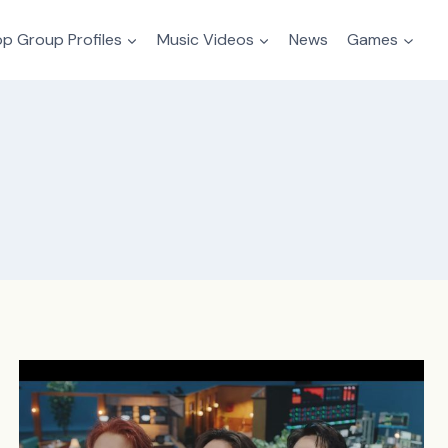
p Group Profiles
Music Videos
News
Games