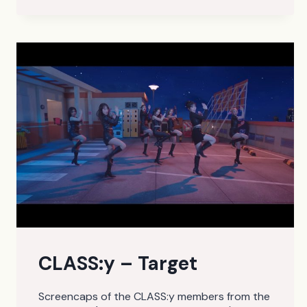
CLASS:y – Target
Screencaps of the CLASS:y members from the