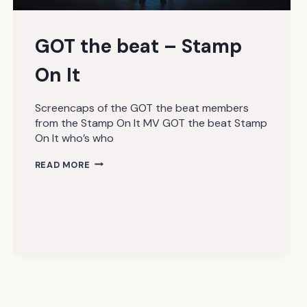
GOT the beat – Stamp
On It
Screencaps of the GOT the beat members
from the Stamp On It MV GOT the beat Stamp
On It who’s who
GOT
READ MORE
THE
BEAT
–
STAMP
ON
IT