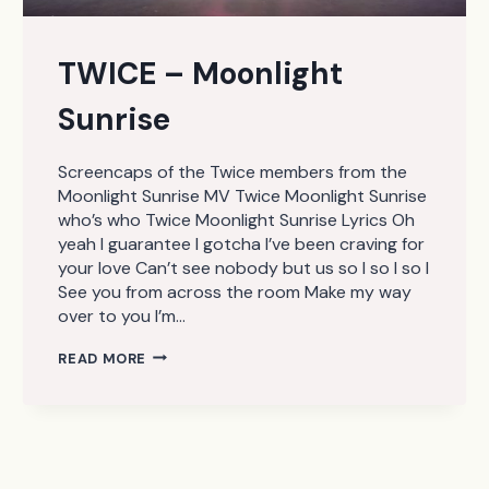
TWICE – Moonlight
Sunrise
Screencaps of the Twice members from the
Moonlight Sunrise MV Twice Moonlight Sunrise
who’s who Twice Moonlight Sunrise Lyrics Oh
yeah I guarantee I gotcha I’ve been craving for
your love Can’t see nobody but us so I so I so I
See you from across the room Make my way
over to you I’m…
TWICE
READ MORE
–
MOONLIGHT
SUNRISE