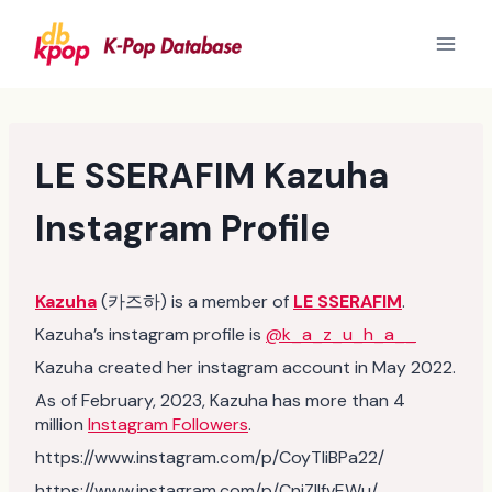
Skip
to
content
LE SSERAFIM Kazuha
Instagram Profile
Kazuha
(카즈하) is a member of
LE SSERAFIM
.
Kazuha’s instagram profile is
@k_a_z_u_h_a__
Kazuha created her instagram account in May 2022.
As of February, 2023, Kazuha has more than 4
million
Instagram Followers
.
https://www.instagram.com/p/CoyTliBPa22/
https://www.instagram.com/p/CnjZIIfvEWu/