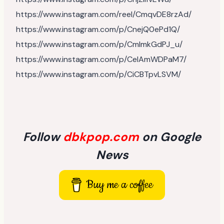
https://www.instagram.com/reel/CmqvDE8rzAd/
https://www.instagram.com/p/CnejQ0ePd1Q/
https://www.instagram.com/p/CmlmkGdPJ_u/
https://www.instagram.com/p/CelAmWDPaM7/
https://www.instagram.com/p/CiCBTpvLSVM/
Follow
dbkpop.com
on Google
News
Buy me a coffee