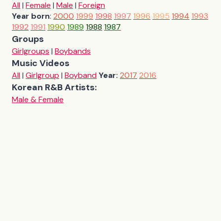
All
|
Female
|
Male
|
Foreign
Year born
:
2000
1999
1998
1997
1996
1995
1994
1993
1992
1991
1990
1989
1988
1987
Groups
Girlgroups
|
Boybands
Music Videos
All
|
Girlgroup
|
Boyband
Year:
2017
2016
Korean R&B Artists:
Male & Female