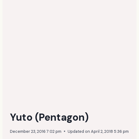
Yuto (Pentagon)
December 23, 2016 7:02 pm
Updated on
April 2, 2018 5:36 pm