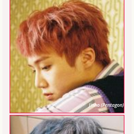
Jinho (Pentagon)