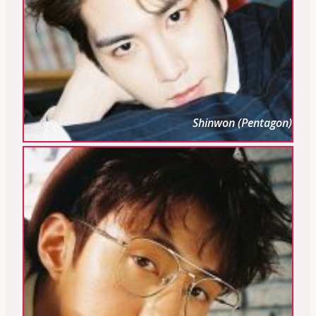
Shinwon (Pentagon)