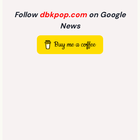
Follow
dbkpop.com
on Google
News
Buy me a coffee