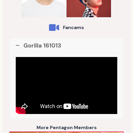
Fancams
Gorilla 161013
More Pentagon Members