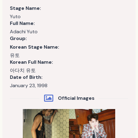
Stage Name:
Yuto
Full Name:
Adachi Yuto
Group:
Korean Stage Name:
유토
Korean Full Name:
아다치 유토
Date of Birth:
January 23, 1998
Official Images