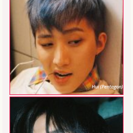
Hui (Pentagon)