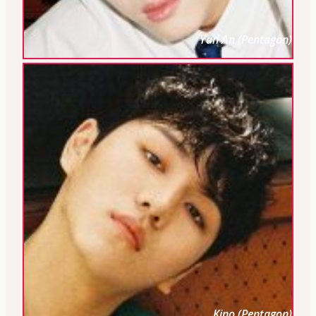
Yan An (Pentagon)
Kino (Pentagon)