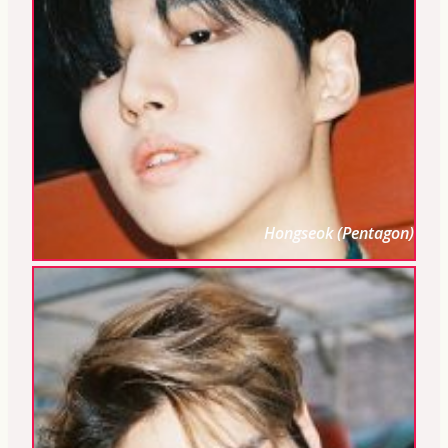
Hongseok (Pentagon)