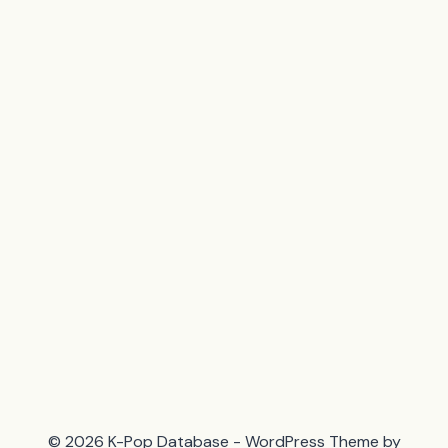
© 2026 K-Pop Database - WordPress Theme by