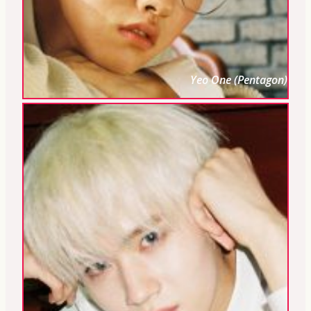
Yeo One (Pentagon)