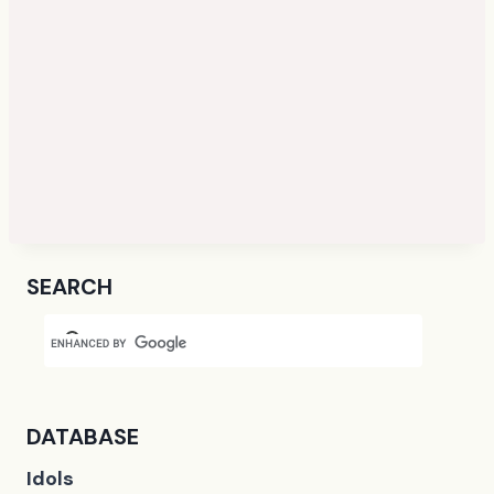
SEARCH
DATABASE
Idols