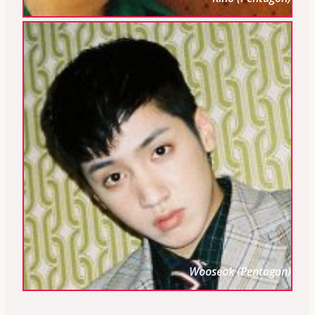
Wooseok (Pentagon)