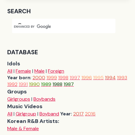
SEARCH
DATABASE
Idols
All
|
Female
|
Male
|
Foreign
Year born
:
2000
1999
1998
1997
1996
1995
1994
1993
1992
1991
1990
1989
1988
1987
Groups
Girlgroups
|
Boybands
Music Videos
All
|
Girlgroup
|
Boyband
Year:
2017
2016
Korean R&B Artists:
Male & Female