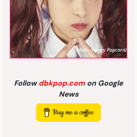
Moko (Honey Popcorn)
Follow
dbkpop.com
on Google
News
Buy me a coffee