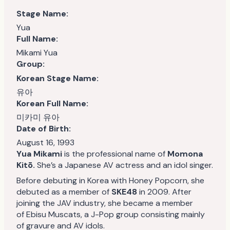
Stage Name:
Yua
Full Name:
Mikami Yua
Group:
Korean Stage Name:
유아
Korean Full Name:
미카미 유아
Date of Birth:
August 16, 1993
Yua Mikami
is the professional name of
Momona
Kitō.
She’s a Japanese AV actress and an idol singer.
Before debuting in Korea with Honey Popcorn, she
debuted as a member of
SKE48
in 2009. After
joining the JAV industry, she became a member
of Ebisu Muscats, a J-Pop group consisting mainly
of gravure and AV idols.