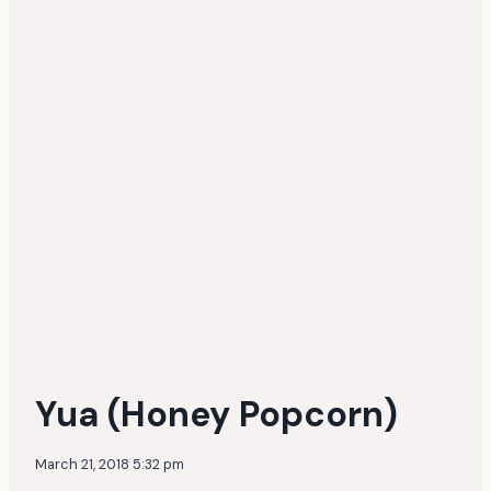
Yua (Honey Popcorn)
March 21, 2018 5:32 pm