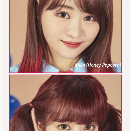
Miko (Honey Popcorn)