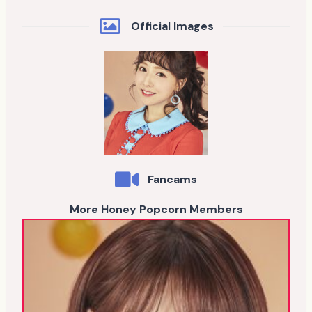
Official Images
Fancams
More Honey Popcorn Members