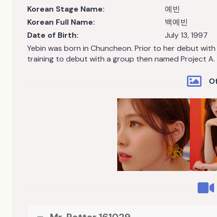
Korean Stage Name:
예빈
Korean Full Name:
백예빈
Date of Birth:
July 13, 1997
Yebin was born in Chuncheon. Prior to her debut wit
training to debut with a group then named Project A.
Of