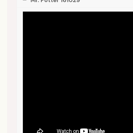
Mr. Potter 161029