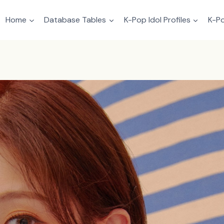
Home
Database Tables
K-Pop Idol Profiles
K-Po