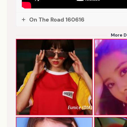
On The Road 160616
More D
Eunice (DIA)