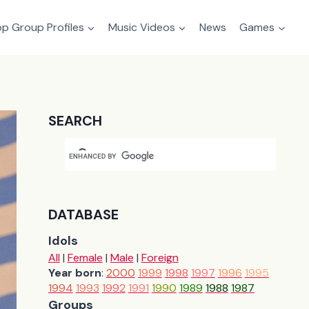
p Group Profiles
Music Videos
News
Games
SEARCH
DATABASE
Idols
All
|
Female
|
Male
|
Foreign
Year born
:
2000
1999
1998
1997
1996
1995
1994
1993
1992
1991
1990
1989
1988
1987
Groups