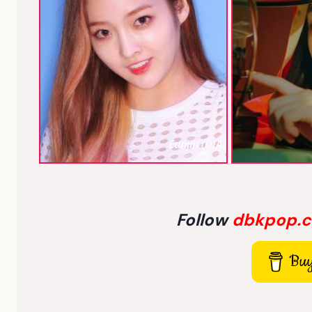
Eunjin (DIA)
Follow
dbkpop.
Buy