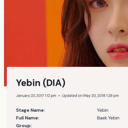
Yebin (DIA)
January 23, 2017 1:12 pm
Updated on
May 20, 2018 1:28 pm
Stage Name:
Yebin
Full Name:
Baek Yebin
Group: