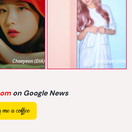
Chaeyeon (DIA)
Eunchae (DIA)
com
on Google News
 me a coffee