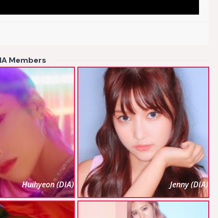
IA Members
Huihyeon (DIA)
Jenny (DIA)