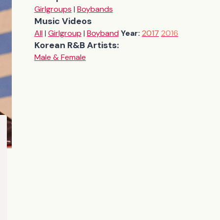
Girlgroups
|
Boybands
Music Videos
All
|
Girlgroup
|
Boyband
Year:
2017
2016
Korean R&B Artists:
Male & Female