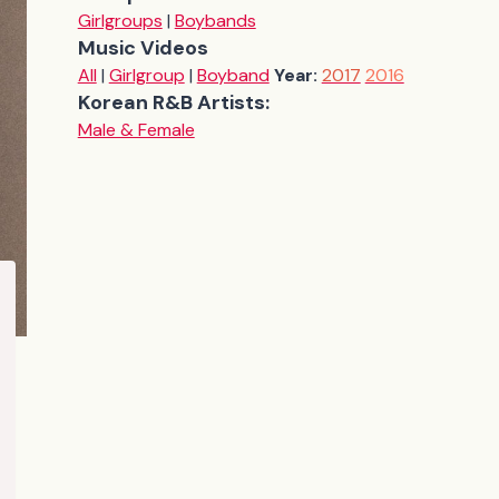
Girlgroups
|
Boybands
Music Videos
All
|
Girlgroup
|
Boyband
Year:
2017
2016
Korean R&B Artists:
Male & Female