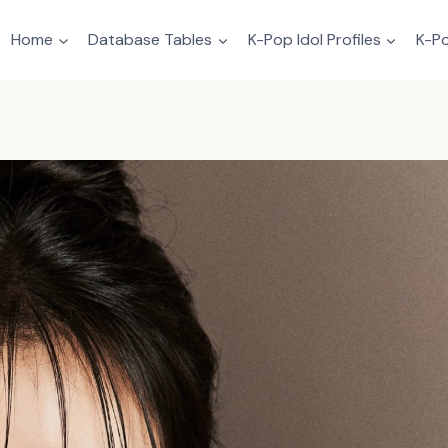
Home
Database Tables
K-Pop Idol Profiles
K-Po