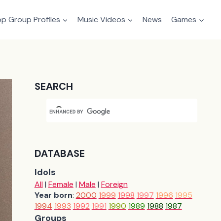
p Group Profiles
Music Videos
News
Games
SEARCH
DATABASE
Idols
All
|
Female
|
Male
|
Foreign
Year born
:
2000
1999
1998
1997
1996
1995
1994
1993
1992
1991
1990
1989
1988
1987
Groups