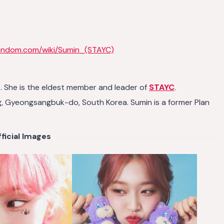
fandom.com/wiki/Sumin_(STAYC)
She is the eldest member and leader of
STAYC
.
g, Gyeongsangbuk-do, South Korea. Sumin is a former Plan
ficial Images