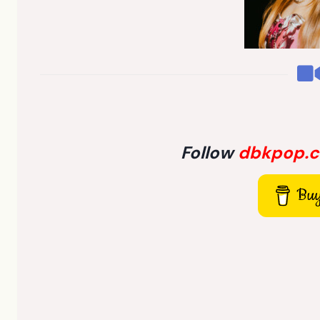
Follow
dbkpop.
Buy