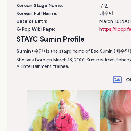
Korean Stage Name:
수민
Korean Full Name:
배수민
Date of Birth:
March 13, 2001
K-Pop Wiki Page:
https://kpop.
STAYC Sumin Profile
Sumin
(수민) is the stage name of Bae Sumin (배수민). 
She was born on March 13, 2001. Sumin is from Pohan
A Entertainment trainee.
Of