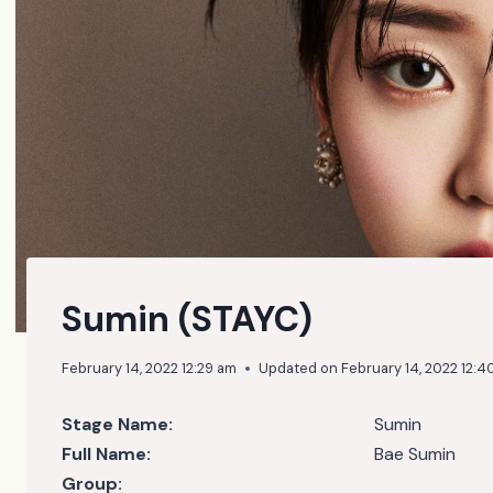
Sumin (STAYC)
February 14, 2022 12:29 am
Updated on
February 14, 2022 12:4
Stage Name:
Sumin
Full Name:
Bae Sumin
Group: