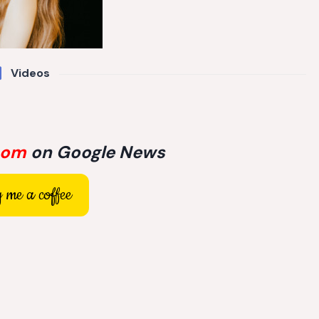
Videos
com
on Google News
 me a coffee