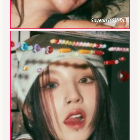
Soyeon ((G)I-DLE)