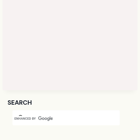
SEARCH