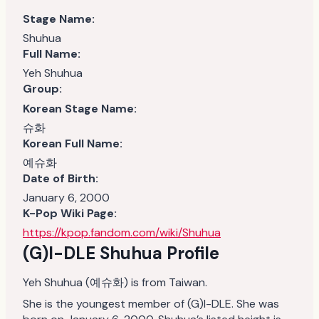
Stage Name:
Shuhua
Full Name:
Yeh Shuhua
Group:
Korean Stage Name:
슈화
Korean Full Name:
예슈화
Date of Birth:
January 6, 2000
K-Pop Wiki Page:
https://kpop.fandom.com/wiki/Shuhua
(G)I-DLE Shuhua Profile
Yeh Shuhua (예슈화) is from Taiwan.
She is the youngest member of (G)I-DLE. She was