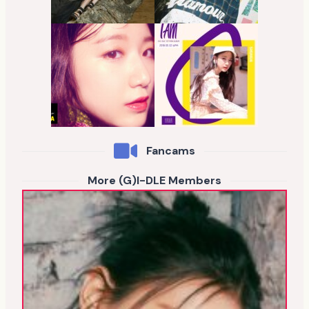
Fancams
More (G)I-DLE Members