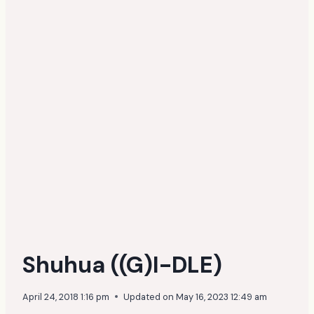
Shuhua ((G)I-DLE)
April 24, 2018 1:16 pm
Updated on
May 16, 2023 12:49 am