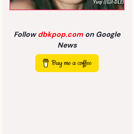
Yuqi ((G)I-DLE)
Follow
dbkpop.com
on Google
News
Buy me a coffee