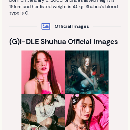
born on January 6, 2000. Shuhua’s listed height is
161cm and her listed weight is 45kg. Shuhua’s blood
type is O.
Official Images
(G)I-DLE Shuhua Official Images