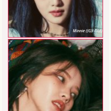
Minnie ((G)I-DLE)