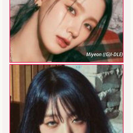
Miyeon ((G)I-DLE)