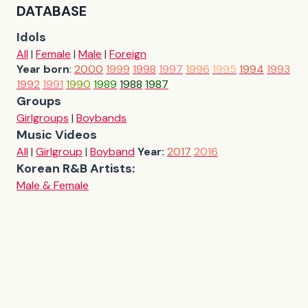
DATABASE
Idols
All
|
Female
|
Male
|
Foreign
Year born
:
2000
1999
1998
1997
1996
1995
1994
1993
1992
1991
1990
1989
1988
1987
Groups
Girlgroups
|
Boybands
Music Videos
All
|
Girlgroup
|
Boyband
Year:
2017
2016
Korean R&B Artists:
Male & Female