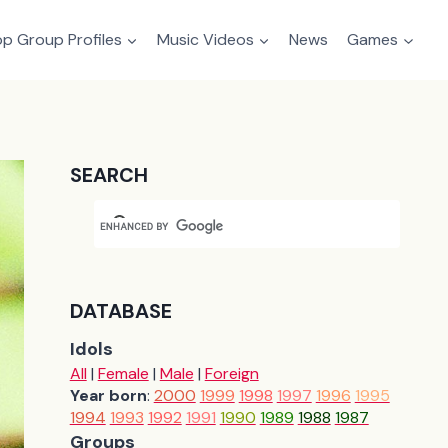
p Group Profiles
Music Videos
News
Games
SEARCH
DATABASE
Idols
All
|
Female
|
Male
|
Foreign
Year born
:
2000
1999
1998
1997
1996
1995
1994
1993
1992
1991
1990
1989
1988
1987
Groups