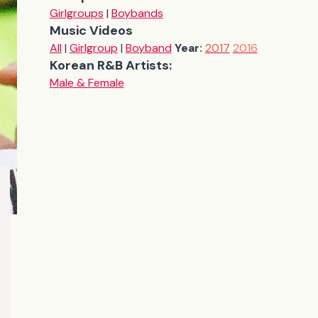
Girlgroups
|
Boybands
Music Videos
All
|
Girlgroup
|
Boyband
Year:
2017
2016
Korean R&B Artists:
Male & Female