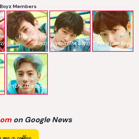
 Boyz Members
he
Hyunjae (The
z)
Boyz)
Juyeon (The Boyz)
Kevin (The Boyz)
he
z)
Eric (The Boyz)
com
on Google News
 me a coffee