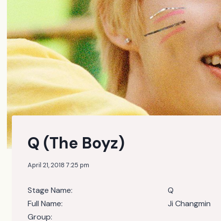
Q (The Boyz)
April 21, 2018 7:25 pm
Stage Name:
Q
Full Name:
Ji Changmin
Group: