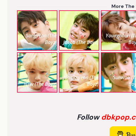
More The
Sangyeon (The
Younghoon (T
Boyz)
Jacob (The Boyz)
Boy
Juhaknyeon (The
Sunwoo (T
New (The Boyz)
Boyz)
Boy
Follow
dbkpop.
Buy