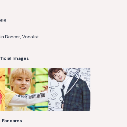
998
ain Dancer, Vocalist.
ficial Images
Fancams