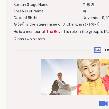
Korean Stage Name:
지창민
Korean Full Name:
큐
Date of Birth:
November 5, 1
Q
(큐) is the stage name of Ji Changmin (지창민).
He is a member of
The Boyz
, his role in the group is M
Q has two sisters.
Of