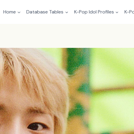
Home
Database Tables
K-Pop Idol Profiles
K-Po