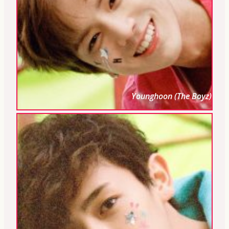
Younghoon (The Boyz)