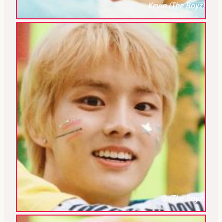
Kevin (The Boyz)
Q (The Boyz)