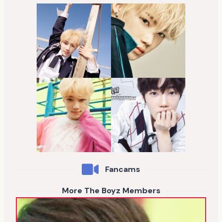
Fancams
More The Boyz Members