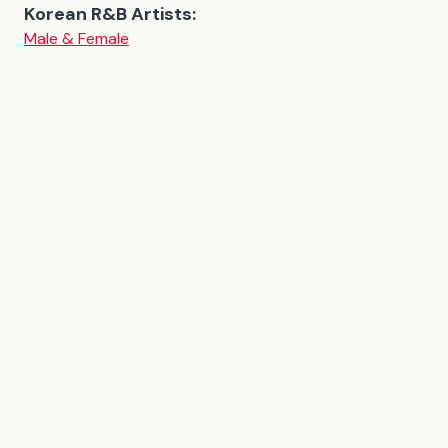
Korean R&B Artists:
Male & Female