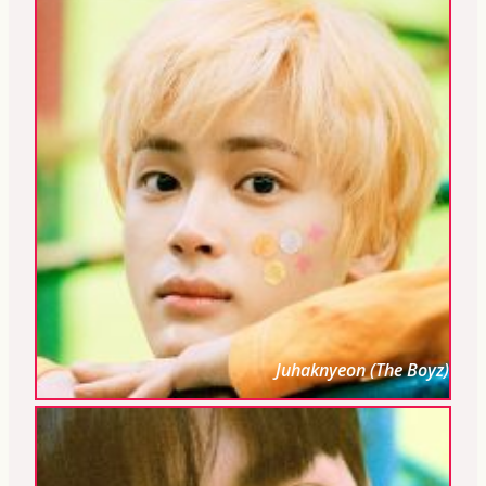
Juhaknyeon (The Boyz)