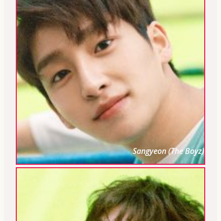
Sangyeon (The Boyz)