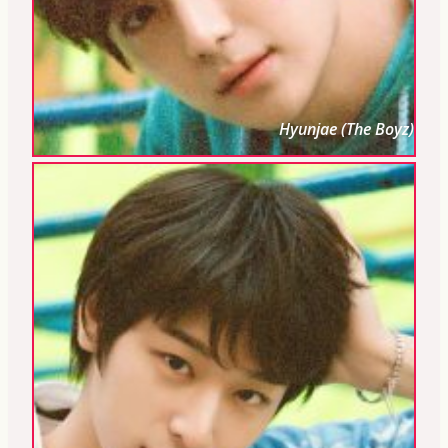
Hyunjae (The Boyz)