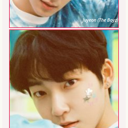
Juyeon (The Boyz)