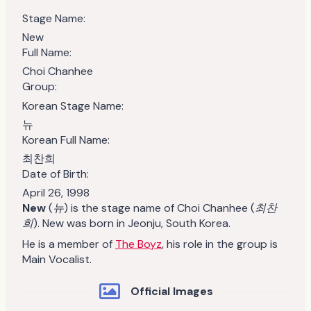
Stage Name:
New
Full Name:
Choi Chanhee
Group:
Korean Stage Name:
뉴
Korean Full Name:
최찬희
Date of Birth:
April 26, 1998
New
(
뉴
)
is the stage name of Choi Chanhee (
최찬
희
). New was born in Jeonju, South Korea.
He is a member of
The Boyz
, his role in the group is
Main Vocalist.
Official Images