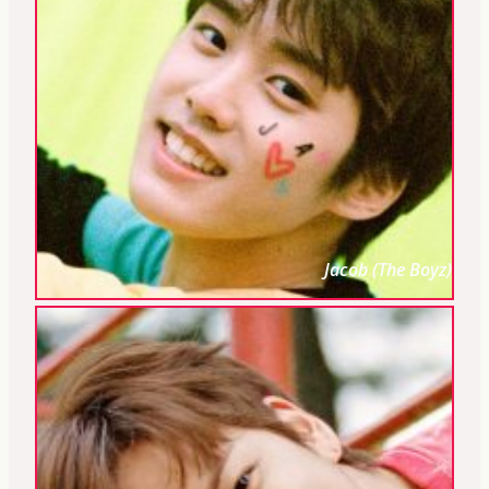
Jacob (The Boyz)