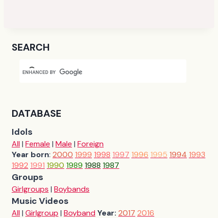
SEARCH
DATABASE
Idols
All
|
Female
|
Male
|
Foreign
Year born
:
2000
1999
1998
1997
1996
1995
1994
1993
1992
1991
1990
1989
1988
1987
Groups
Girlgroups
|
Boybands
Music Videos
All
|
Girlgroup
|
Boyband
Year:
2017
2016