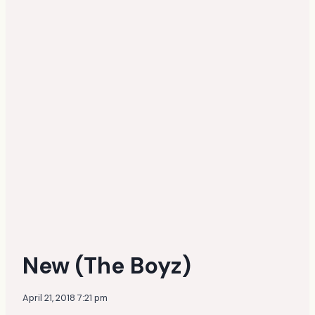
New (The Boyz)
April 21, 2018 7:21 pm