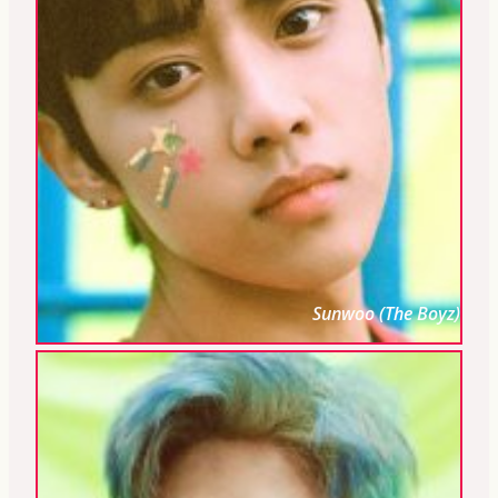
Sunwoo (The Boyz)