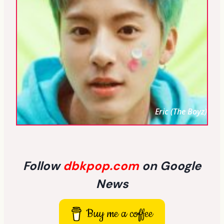
Eric (The Boyz)
Follow
dbkpop.com
on Google
News
Buy me a coffee