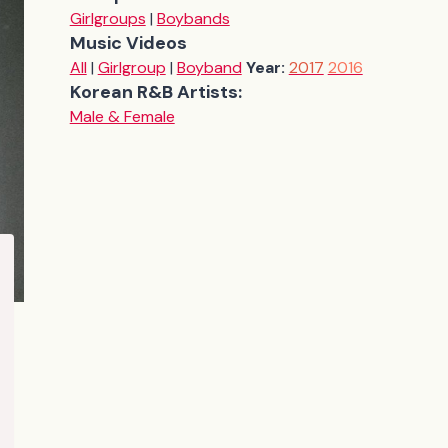
Girlgroups
|
Boybands
Music Videos
All
|
Girlgroup
|
Boyband
Year:
2017
2016
Korean R&B Artists:
Male & Female