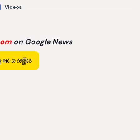
Videos
com
on Google News
 me a coffee