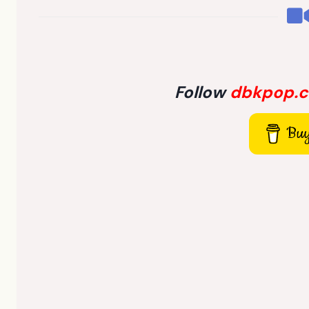
Follow
dbkpop.
Buy