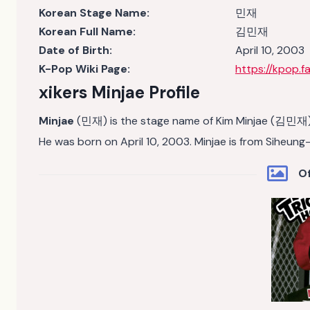
Korean Stage Name:
민재
Korean Full Name:
김민재
Date of Birth:
April 10, 2003
K-Pop Wiki Page:
https://kpop.f
xikers Minjae
Profile
Minjae
(민재) is the stage name of Kim Minjae (김민재)
He was born on April 10, 2003. Minjae is from Siheun
Of