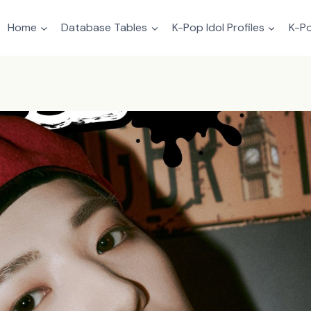
Home
Database Tables
K-Pop Idol Profiles
K-Po