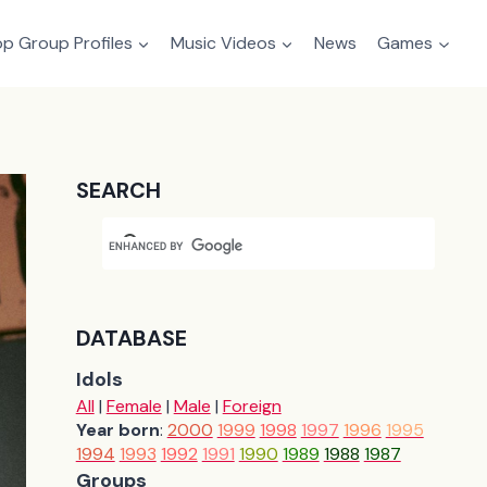
p Group Profiles
Music Videos
News
Games
SEARCH
DATABASE
Idols
All
|
Female
|
Male
|
Foreign
Year born
:
2000
1999
1998
1997
1996
1995
1994
1993
1992
1991
1990
1989
1988
1987
Groups