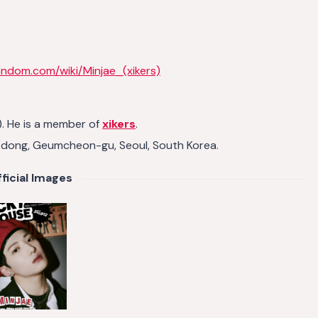
andom.com/wiki/Minjae_(xikers)
. He is a member of
xikers
.
g-dong, Geumcheon-gu, Seoul, South Korea.
ficial Images