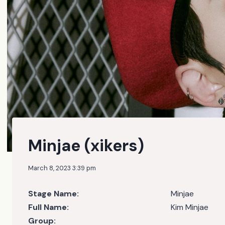
Minjae (xikers)
March 8, 2023 3:39 pm
Stage Name:
Minjae
Full Name:
Kim Minjae
Group: