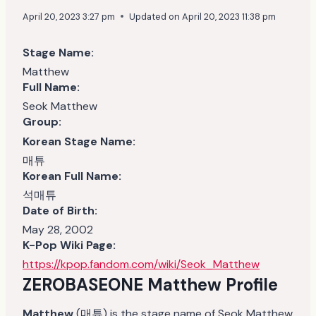
April 20, 2023 3:27 pm
Updated on
April 20, 2023 11:38 pm
Stage Name:
Matthew
Full Name:
Seok Matthew
Group:
Korean Stage Name:
매튜
Korean Full Name:
석매튜
Date of Birth:
May 28, 2002
K-Pop Wiki Page:
https://kpop.fandom.com/wiki/Seok_Matthew
ZEROBASEONE Matthew
Profile
Matthew
(매튜) is the stage name of Seok Matthew