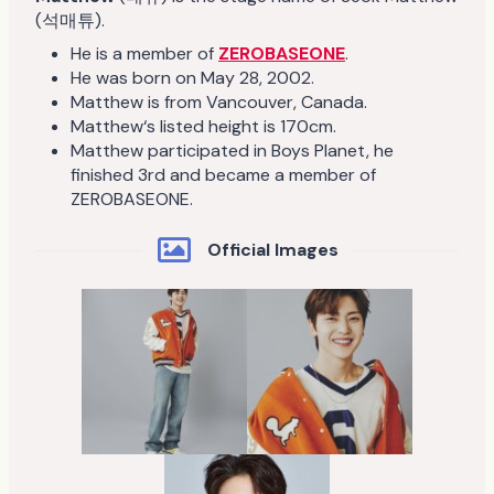
(석매튜).
He is a member of
ZEROBASEONE
.
He was born on May 28, 2002.
Matthew is from Vancouver, Canada.
Matthew‘s listed height is 170cm.
Matthew participated in Boys Planet, he
finished 3rd and became a member of
ZEROBASEONE.
Official Images