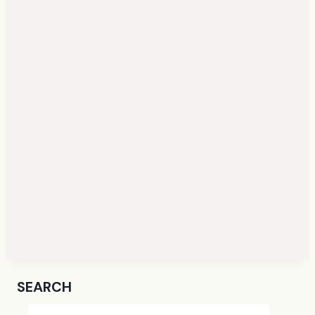
SEARCH