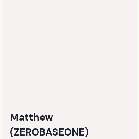
Matthew
(ZEROBASEONE)