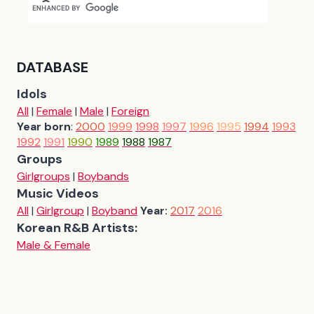
DATABASE
Idols
All
|
Female
|
Male
|
Foreign
Year born
:
2000
1999
1998
1997
1996
1995
1994
1993
1992
1991
1990
1989
1988
1987
Groups
Girlgroups
|
Boybands
Music Videos
All
|
Girlgroup
|
Boyband
Year:
2017
2016
Korean R&B Artists:
Male & Female