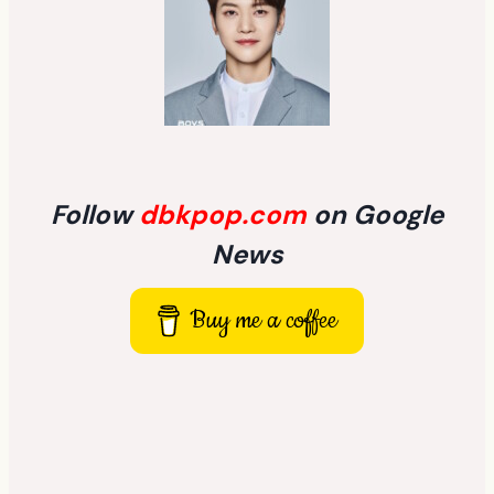
Follow
dbkpop.com
on Google
News
Buy me a coffee