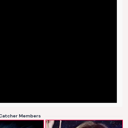
Catcher Members