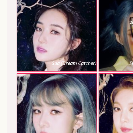
Sua (Dream Catcher)
S