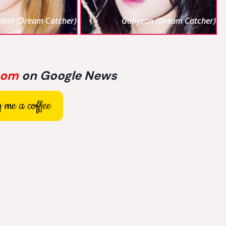
ami (Dream Catcher)
Gahyeon (Dream Catcher)
com
on Google News
 me a coffee