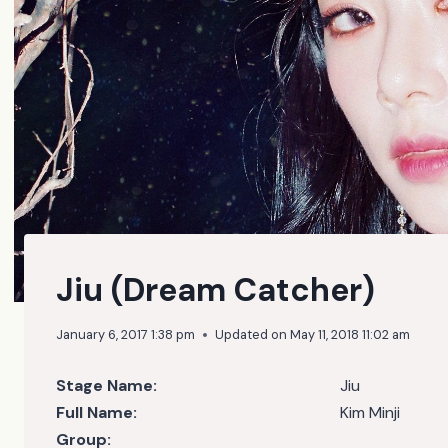
Jiu (Dream Catcher)
January 6, 2017 1:38 pm
Updated on
May 11, 2018 11:02 am
Stage Name:
Jiu
Full Name:
Kim Minji
Group: