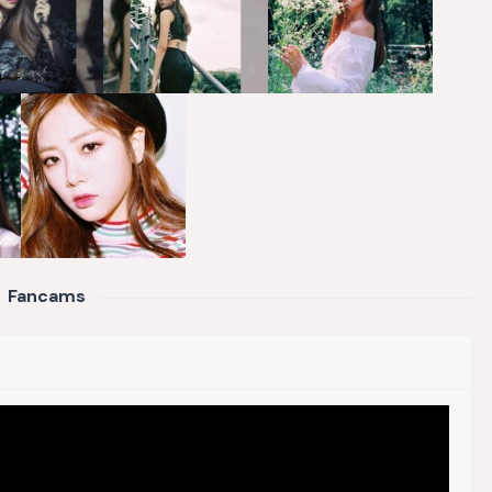
Fancams