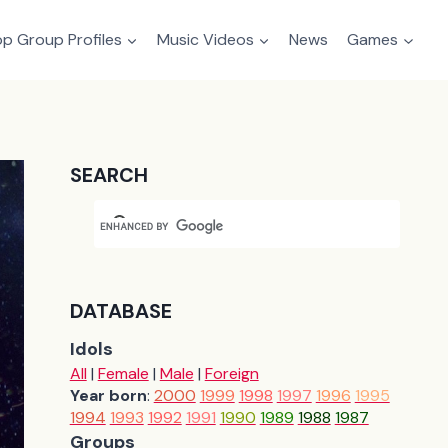
p Group Profiles
Music Videos
News
Games
SEARCH
DATABASE
Idols
All
|
Female
|
Male
|
Foreign
Year born
:
2000
1999
1998
1997
1996
1995
1994
1993
1992
1991
1990
1989
1988
1987
Groups