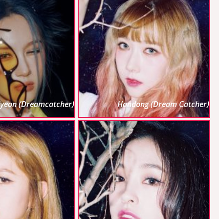
iyeon (Dreamcatcher)
Handong (Dream Catcher)