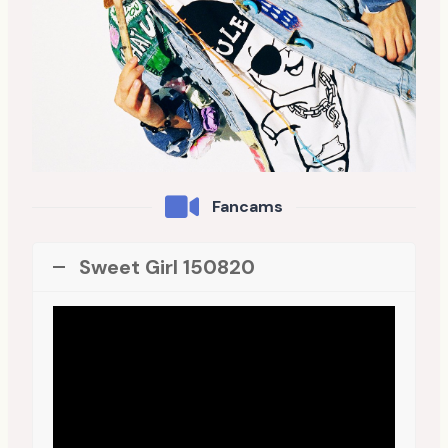
Fancams
Sweet Girl 150820