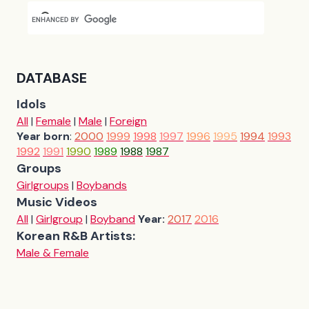
DATABASE
Idols
All
|
Female
|
Male
|
Foreign
Year born
:
2000
1999
1998
1997
1996
1995
1994
1993
1992
1991
1990
1989
1988
1987
Groups
Girlgroups
|
Boybands
Music Videos
All
|
Girlgroup
|
Boyband
Year:
2017
2016
Korean R&B Artists:
Male & Female