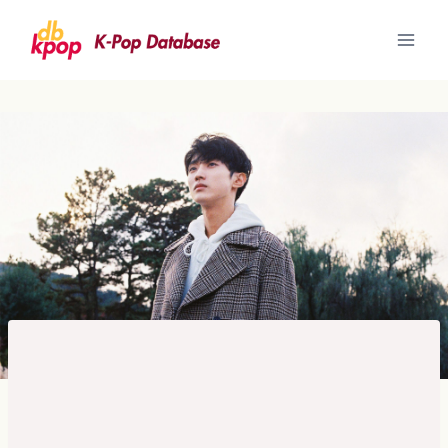
Skip
to
content