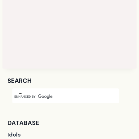
SEARCH
DATABASE
Idols