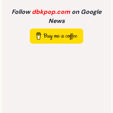
Follow
dbkpop.com
on Google
News
Buy me a coffee