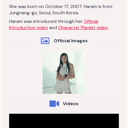
She was born on October 17, 2007. Haram is from
Jungnang-gu, Seoul, South Korea.
Haram was introduced through her
Official
Introduction video
and
Character Playlist video
.
Official Images
Videos