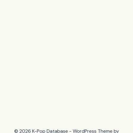
© 2026 K-Pop Database - WordPress Theme by