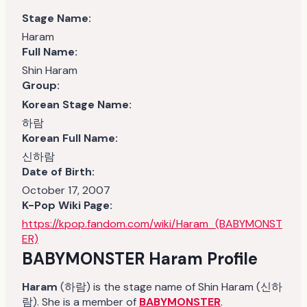
Stage Name:
Haram
Full Name:
Shin Haram
Group:
Korean Stage Name:
하람
Korean Full Name:
신하람
Date of Birth:
October 17, 2007
K-Pop Wiki Page:
https://kpop.fandom.com/wiki/Haram_(BABYMONST
ER)
BABYMONSTER Haram
Profile
Haram
(하람) is the stage name of Shin Haram (신하
람). She is a member of
BABYMONSTER
.