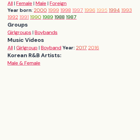
All
|
Female
|
Male
|
Foreign
Year born
:
2000
1999
1998
1997
1996
1995
1994
1993
1992
1991
1990
1989
1988
1987
Groups
Girlgroups
|
Boybands
Music Videos
All
|
Girlgroup
|
Boyband
Year:
2017
2016
Korean R&B Artists:
Male & Female