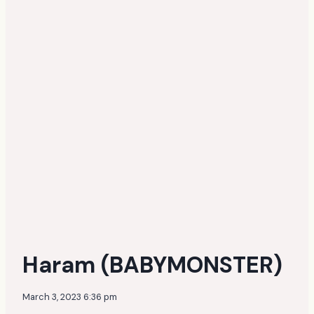
Haram (BABYMONSTER)
March 3, 2023 6:36 pm