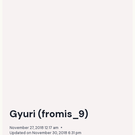
Gyuri (fromis_9)
November 27, 2018 12:17 am
Updated on
November 30, 2018 6:31 pm