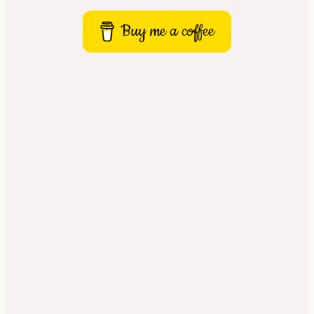
Buy me a coffee