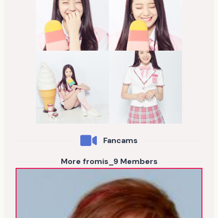
Fancams
More fromis_9 Members