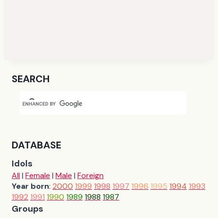
SEARCH
DATABASE
Idols
All
|
Female
|
Male
|
Foreign
Year born
:
2000
1999
1998
1997
1996
1995
1994
1993
1992
1991
1990
1989
1988
1987
Groups