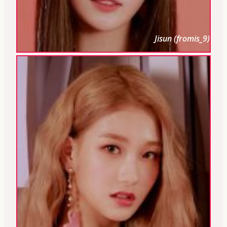
Jisun (fromis_9)