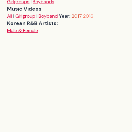
Girlgroups
|
Boybands
Music Videos
All
|
Girlgroup
|
Boyband
Year:
2017
2016
Korean R&B Artists:
Male & Female