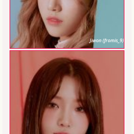
Jiwon (fromis_9)