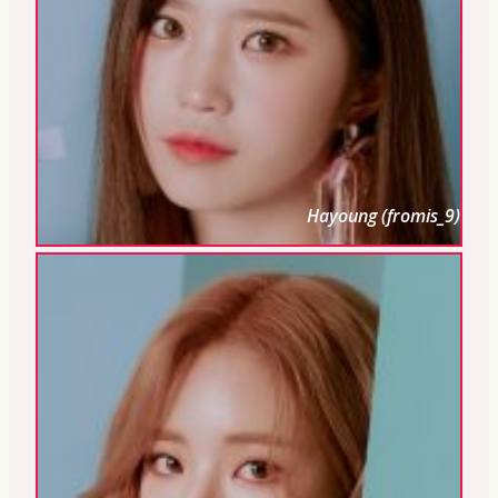
Hayoung (fromis_9)