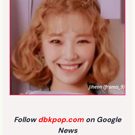
Jiheon (fromis_9)
Follow
dbkpop.com
on Google
News