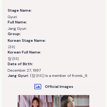
Stage Name:
Gyuri
Full Name:
Jang Gyuri
Group:
Korean Stage Name:
규리
Korean Full Name:
장규리
Date of Birth:
December 27, 1997
Jang Gyuri
(장규리) is a member of fromis_9.
Official Images