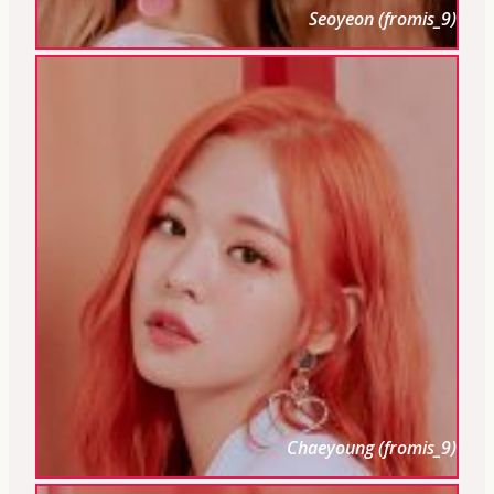
Seoyeon (fromis_9)
Chaeyoung (fromis_9)