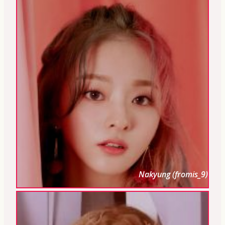
Nakyung (fromis_9)