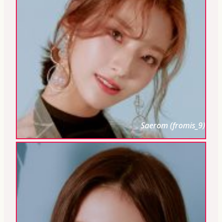
Saerom (fromis_9)