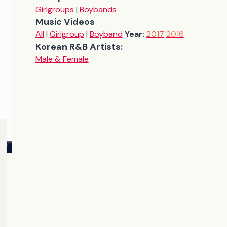
Girlgroups
|
Boybands
Music Videos
All
|
Girlgroup
|
Boyband
Year:
2017
2016
Korean R&B Artists:
Male & Female