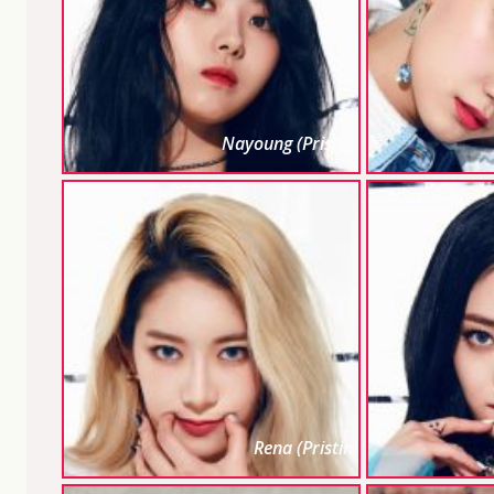
Nayoung (Pristin)
Rena (Pristin)