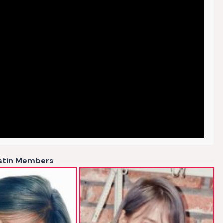
istin Members