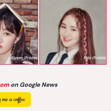
Xiyeon (Pristin)
Kyla (Pristin)
com
on Google News
 me a coffee