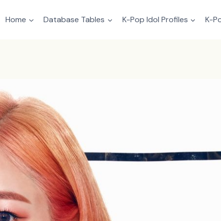
Home
Database Tables
K-Pop Idol Profiles
K-Po