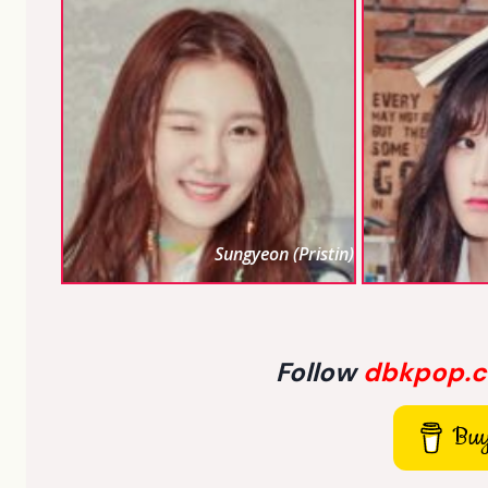
Sungyeon (Pristin)
Follow
dbkpop.
Buy