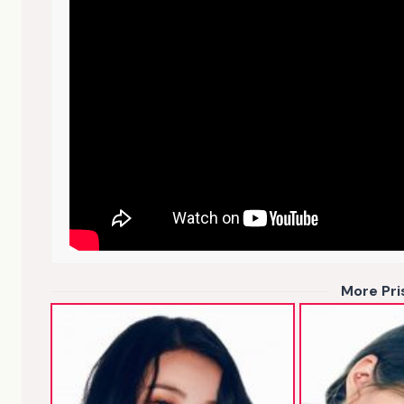
More Pr