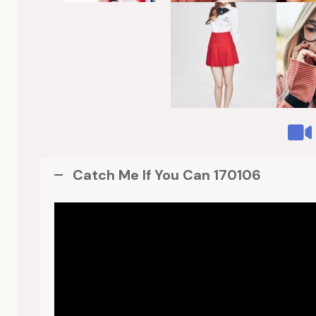
Catch Me If You Can 170106