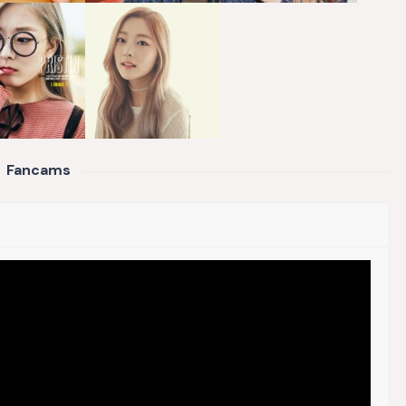
Fancams