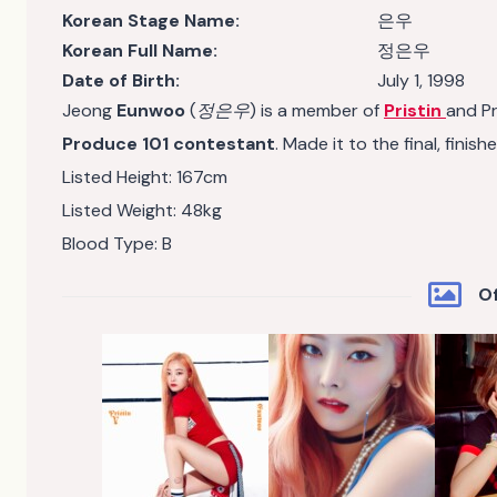
Korean Stage Name:
은우
Korean Full Name:
정은우
Date of Birth:
July 1, 1998
Jeong
Eunwoo
(
정은우
) is a member of
Pristin
and Pr
Produce 101 contestant
. Made it to the final, finish
Listed Height: 167cm
Listed Weight: 48kg
Blood Type: B
Of