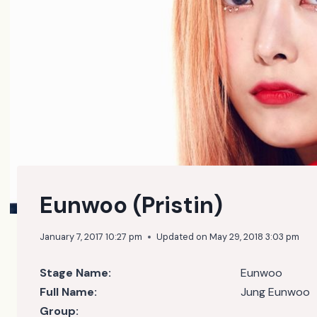
Eunwoo (Pristin)
January 7, 2017 10:27 pm
Updated on
May 29, 2018 3:03 pm
Stage Name:
Eunwoo
Full Name:
Jung Eunwoo
Group: