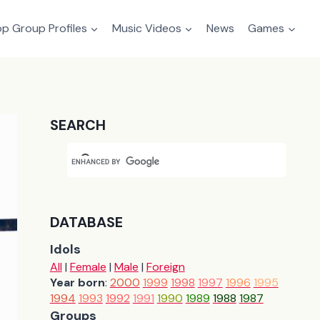
p Group Profiles
Music Videos
News
Games
SEARCH
DATABASE
Idols
All
|
Female
|
Male
|
Foreign
Year born
:
2000
1999
1998
1997
1996
1995
1994
1993
1992
1991
1990
1989
1988
1987
Groups