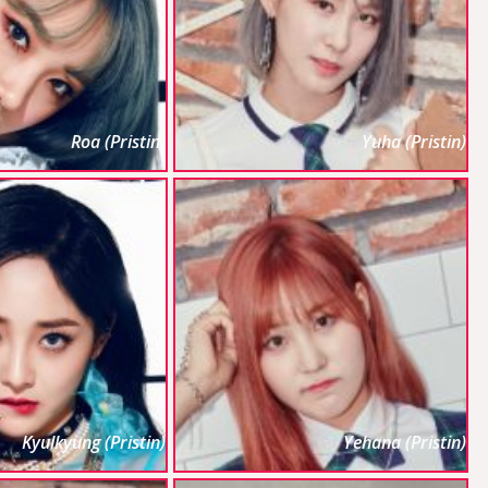
Roa (Pristin)
Yuha (Pristin)
Kyulkyung (Pristin)
Yehana (Pristin)