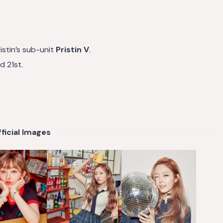
istin’s sub-unit
Pristin V
.
ed 21st.
ficial Images