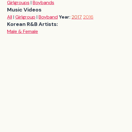
Girlgroups
|
Boybands
Music Videos
All
|
Girlgroup
|
Boyband
Year:
2017
2016
Korean R&B Artists:
Male & Female