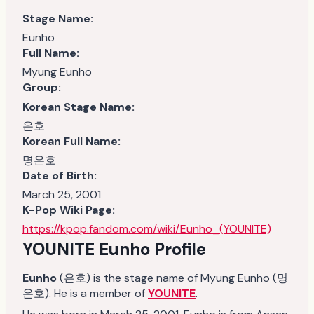
Stage Name:
Eunho
Full Name:
Myung Eunho
Group:
Korean Stage Name:
은호
Korean Full Name:
명은호
Date of Birth:
March 25, 2001
K-Pop Wiki Page:
https://kpop.fandom.com/wiki/Eunho_(YOUNITE)
YOUNITE Eunho Profile
Eunho
(은호) is the stage name of Myung Eunho (명
은호). He is a member of
YOUNITE
.