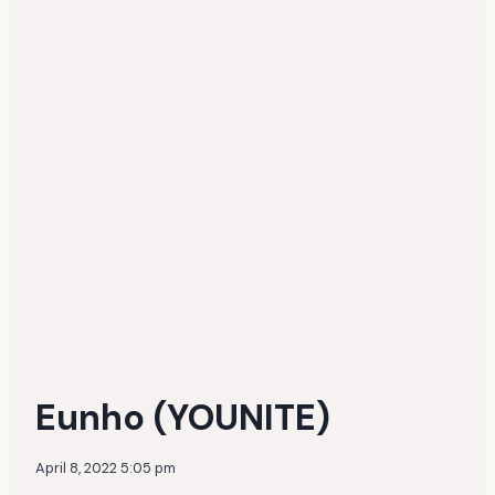
Eunho (YOUNITE)
April 8, 2022 5:05 pm