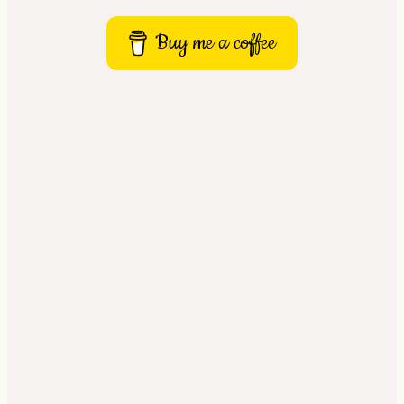
Buy me a coffee