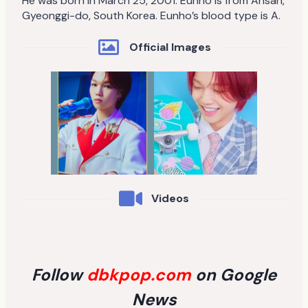
He was born in March 25, 2001. Eunho is from Ansan,
Gyeonggi-do, South Korea. Eunho’s blood type is A.
Official Images
Videos
Follow
dbkpop.com
on Google
News