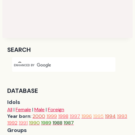
SEARCH
DATABASE
Idols
All
|
Female
|
Male
|
Foreign
Year born
:
2000
1999
1998
1997
1996
1995
1994
1993
1992
1991
1990
1989
1988
1987
Groups