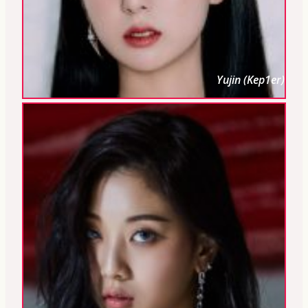
Yujin (Kep1er)