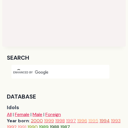
SEARCH
DATABASE
Idols
All
|
Female
|
Male
|
Foreign
Year born
:
2000
1999
1998
1997
1996
1995
1994
1993
1992
1991
1990
1989
1988
1987