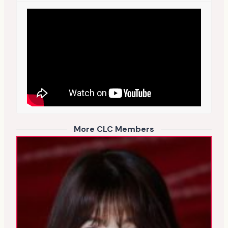
More CLC Members