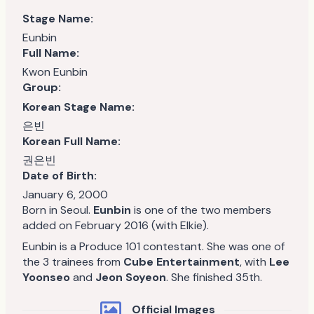
Stage Name:
Eunbin
Full Name:
Kwon Eunbin
Group:
Korean Stage Name:
은빈
Korean Full Name:
권은빈
Date of Birth:
January 6, 2000
Born in Seoul.
Eunbin
is one of the two members
added on February 2016 (with Elkie).
Eunbin is a Produce 101 contestant. She was one of
the 3 trainees from
Cube Entertainment
, with
Lee
Yoonseo
and
Jeon Soyeon
. She finished 35th.
Official Images