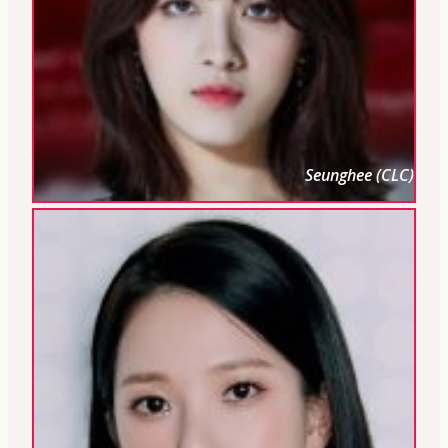
Seunghee (CLC)