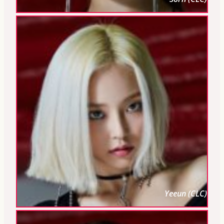
Yeeun (CLC)