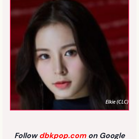
Elkie (CLC)
Follow
dbkpop.com
on Google