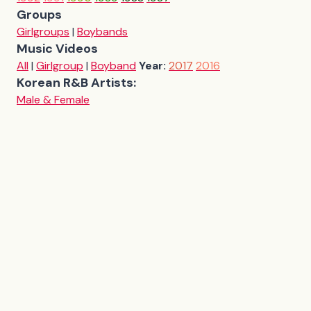
Groups
Girlgroups
|
Boybands
Music Videos
All
|
Girlgroup
|
Boyband
Year:
2017
2016
Korean R&B Artists:
Male & Female