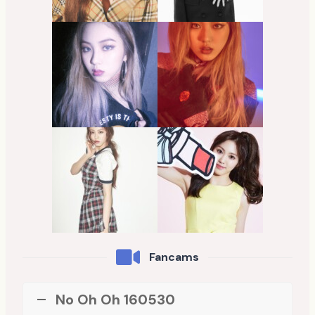
Fancams
No Oh Oh 160530