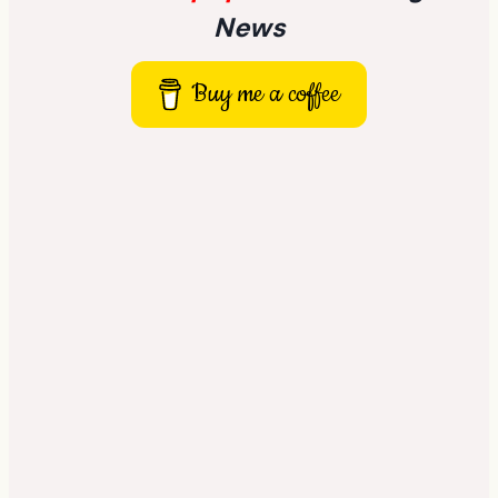
News
Buy me a coffee