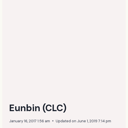
Eunbin (CLC)
January 16, 2017 1:56 am
Updated on
June 1, 2019 7:14 pm