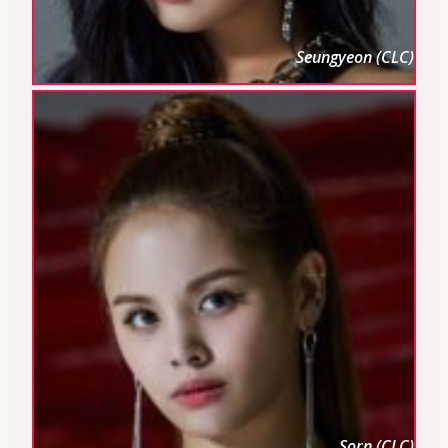
Seungyeon (CLC)
Sorn (CLC)