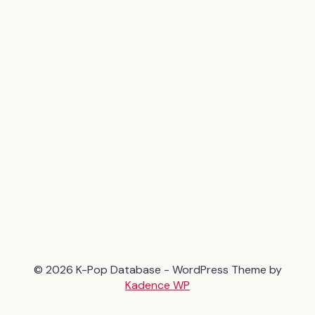
© 2026 K-Pop Database - WordPress Theme by
Kadence WP