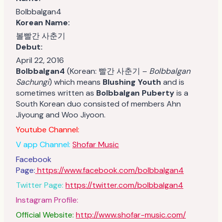
Bolbbalgan4
Korean Name:
볼빨간 사춘기
Debut:
April 22, 2016
Bolbbalgan4
(Korean: 빨간 사춘기 –
Bolbbalgan
Sachungi
) which means
Blushing Youth
and is
sometimes written as
Bolbbalgan Puberty
is a
South Korean duo consisted of members Ahn
Jiyoung and Woo Jiyoon.
Youtube Channel:
V app Channel:
Shofar Music
Facebook
Page:
https://www.facebook.com/bolbbalgan4
Twitter Page:
https://twitter.com/bolbbalgan4
Instagram Profile:
Official Website:
http://www.shofar-music.com/