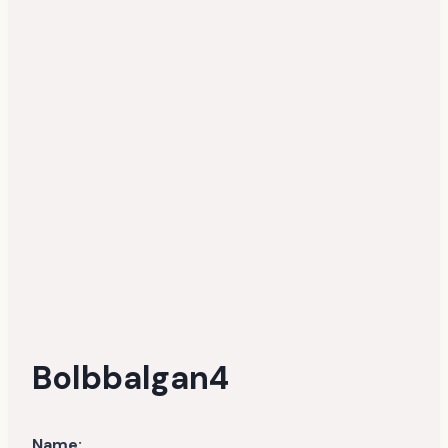
Bolbbalgan4
Name: