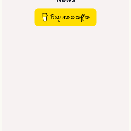
Buy me a coffee