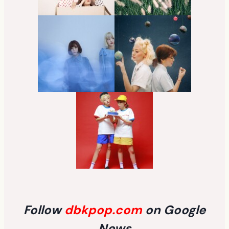
Follow
dbkpop.com
on Google
News