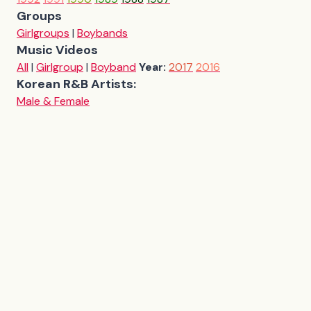
Groups
Girlgroups
|
Boybands
Music Videos
All
|
Girlgroup
|
Boyband
Year:
2017
2016
Korean R&B Artists:
Male & Female