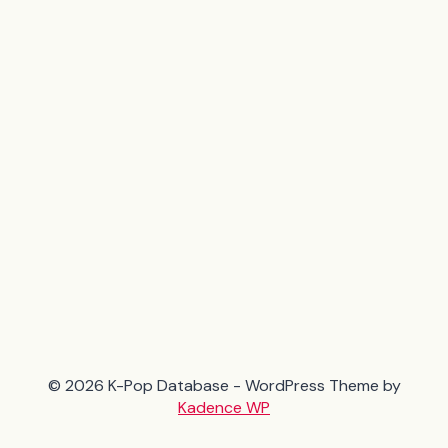
© 2026 K-Pop Database - WordPress Theme by
Kadence WP