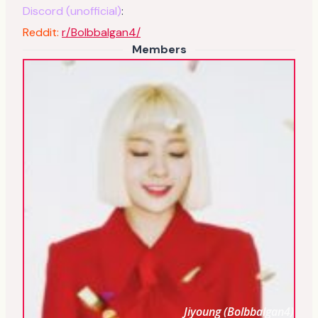
Discord (unofficial)
:
Reddit:
r/Bolbbalgan4/
Members
Jiyoung (Bolbbalgan4)