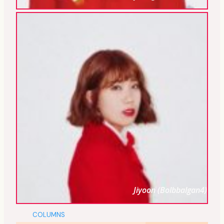
Jiyoon (Bolbbalgan4)
COLUMNS