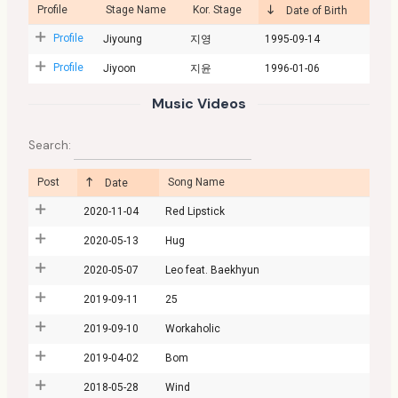
Profile
Stage Name
Kor. Stage
Date of Birth
Profile
Jiyoung
지영
1995-09-14
Profile
Jiyoon
지윤
1996-01-06
Music Videos
Search:
Post
Song Name
Date
2020-11-04
Red Lipstick
2020-05-13
Hug
2020-05-07
Leo feat. Baekhyun
2019-09-11
25
2019-09-10
Workaholic
2019-04-02
Bom
2018-05-28
Wind