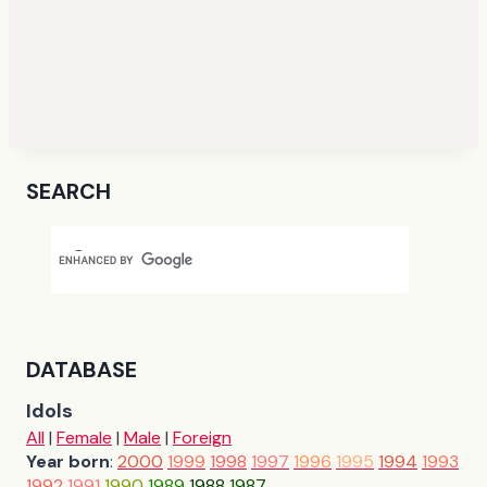
SEARCH
DATABASE
Idols
All
|
Female
|
Male
|
Foreign
Year born
:
2000
1999
1998
1997
1996
1995
1994
1993
1992
1991
1990
1989
1988
1987