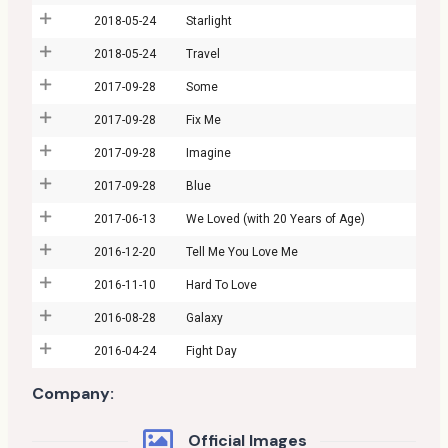
2018-05-24
Starlight
2018-05-24
Travel
2017-09-28
Some
2017-09-28
Fix Me
2017-09-28
Imagine
2017-09-28
Blue
2017-06-13
We Loved (with 20 Years of Age)
2016-12-20
Tell Me You Love Me
2016-11-10
Hard To Love
2016-08-28
Galaxy
2016-04-24
Fight Day
Company:
Official Images