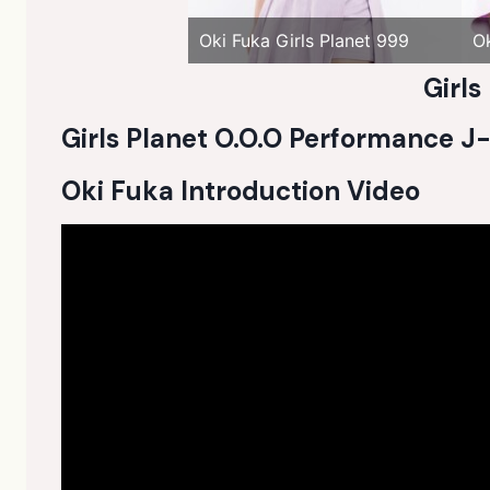
Oki Fuka Girls Planet 999
Ok
Girls
Girls Planet O.O.O Performance J
Oki Fuka Introduction Video