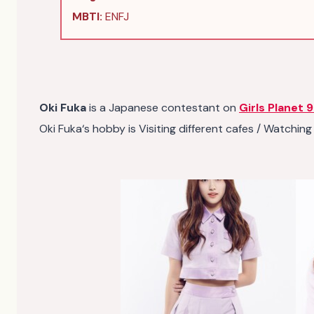
MBTI:
ENFJ
Oki Fuka
is a Japanese contestant on
Girls Planet 
Oki Fuka‘s hobby is Visiting different cafes / Watchin