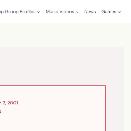
p Group Profiles
Music Videos
News
Games
 2, 2001
N