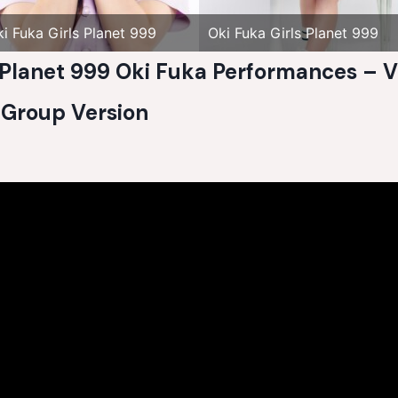
i Fuka Girls Planet 999
Oki Fuka Girls Planet 999
 Planet 999 Oki Fuka Performances – 
-Group Version