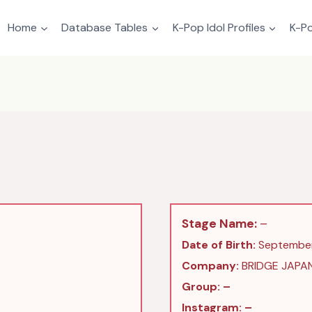
Home
Database Tables
K-Pop Idol Profiles
K-Po
Stage Name:
–
Date of Birth:
September
Company:
BRIDGE JAPA
Group: –
Instagram: –