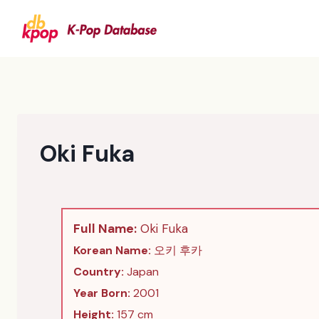
Skip
to
content
Oki Fuka
Full Name:
Oki Fuka
Korean Name:
오키 후카
Country:
Japan
Year Born:
2001
Height:
157 cm