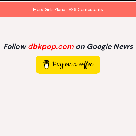
More Girls Planet 999 Contestants
Follow
dbkpop.com
on Google News
Buy me a coffee