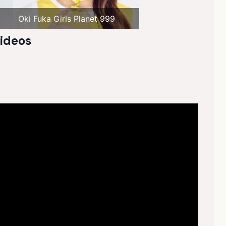
Oki Fuka Girls Planet 999
Videos