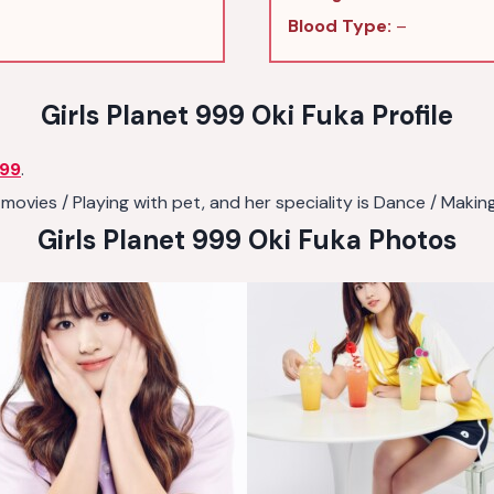
Blood Type:
–
Girls Planet 999 Oki Fuka Profile
999
.
g movies / Playing with pet, and her speciality is Dance / Maki
Girls Planet 999 Oki Fuka Photos