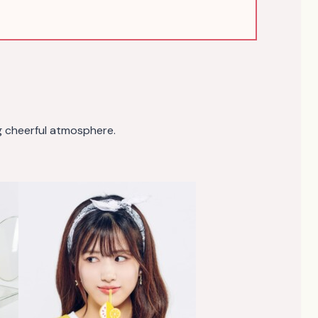
ng cheerful atmosphere.