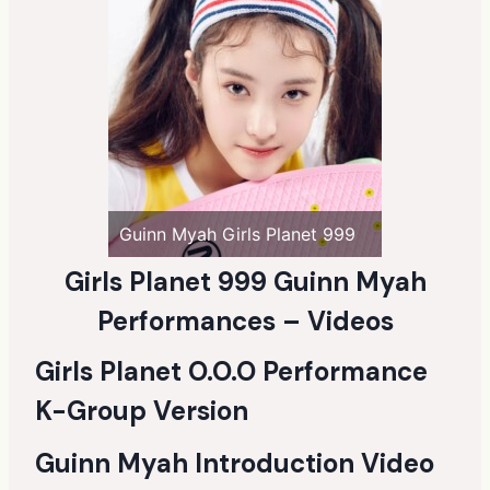
Guinn Myah Girls Planet 999
Girls Planet 999 Guinn Myah
Performances – Videos
Girls Planet O.O.O Performance
K-Group Version
Guinn Myah Introduction Video