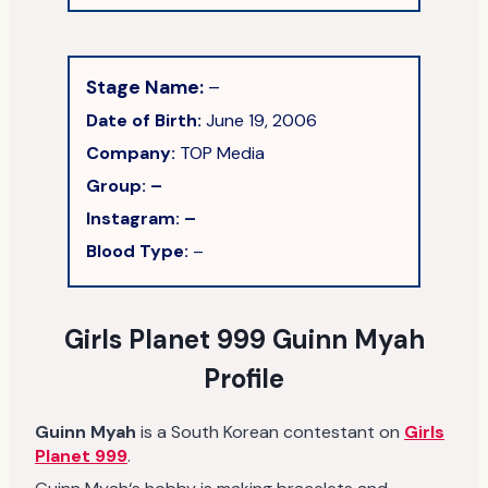
Stage Name:
–
Date of Birth:
June 19, 2006
Company:
TOP Media
Group: –
Instagram: –
Blood Type:
–
Girls Planet 999 Guinn Myah
Profile
Guinn Myah
is a South Korean contestant on
Girls
Planet 999
.