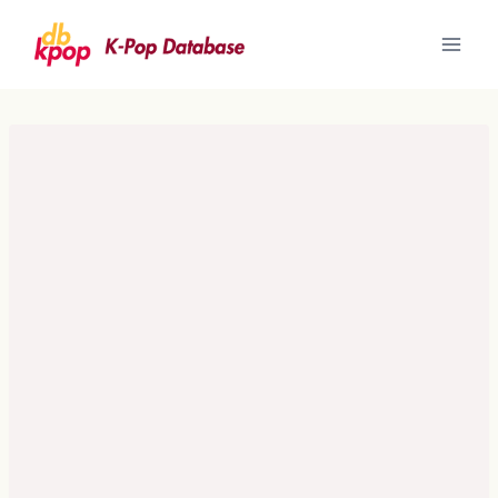
Skip
to
content