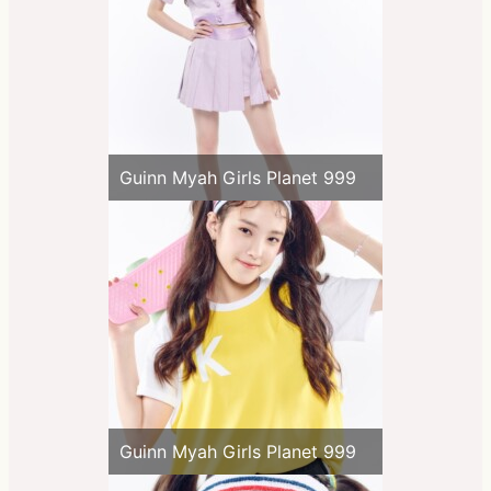
Guinn Myah Girls Planet 999
Guinn Myah Girls Planet 999