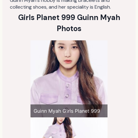
Guinn Myah‘s hobby is making bracelets and
collecting shoes, and her speciality is English.
Girls Planet 999 Guinn Myah
Photos
Guinn Myah Girls Planet 999