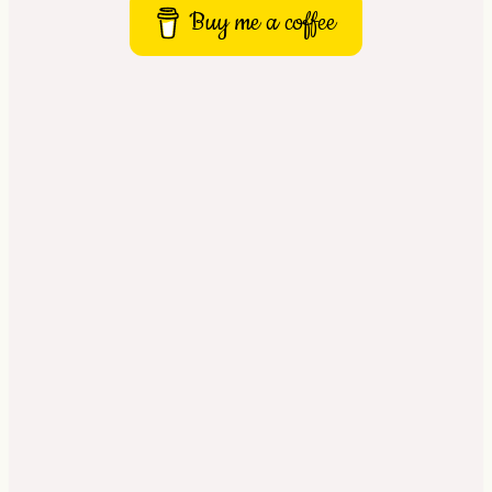
Buy me a coffee