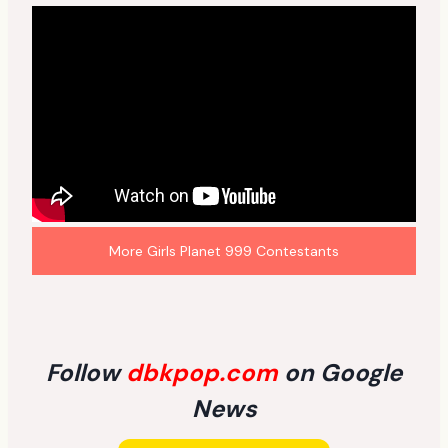
More Girls Planet 999 Contestants
Follow
dbkpop.com
on Google
News