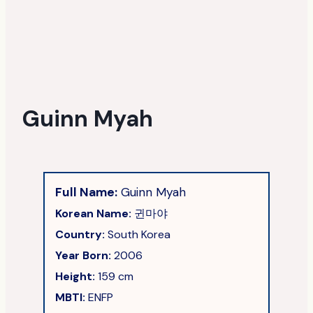
Guinn Myah
Full Name:
Guinn Myah
Korean Name:
귄마야
Country:
South Korea
Year Born:
2006
Height:
159 cm
MBTI:
ENFP