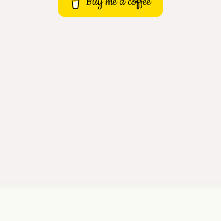
Buy me a coffee