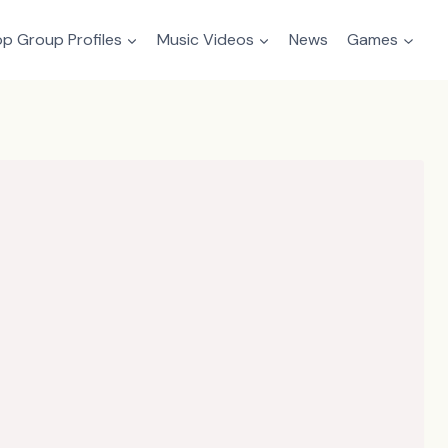
p Group Profiles
Music Videos
News
Games