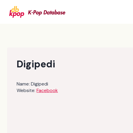
Skip
to
content
Digipedi
Name:
Digipedi
Website:
Facebook