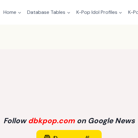
Home
Database Tables
K-Pop Idol Profiles
K-Po
Follow
dbkpop.com
on Google News