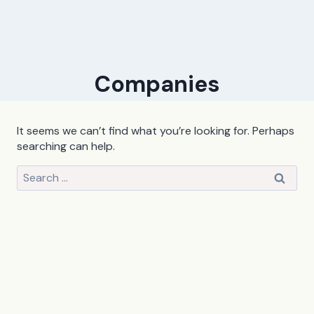
Companies
It seems we can’t find what you’re looking for. Perhaps
searching can help.
Search
for: