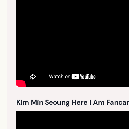
Kim Min Seoung Here I Am Fanc