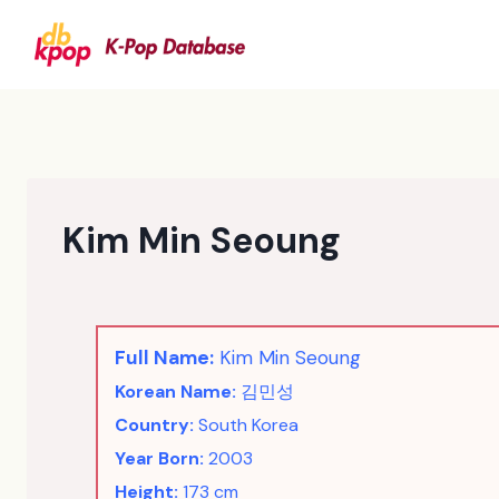
Skip
to
content
Kim Min Seoung
Full Name:
Kim Min Seoung
Korean Name:
김민성
Country:
South Korea
Year Born:
2003
Height:
173 cm