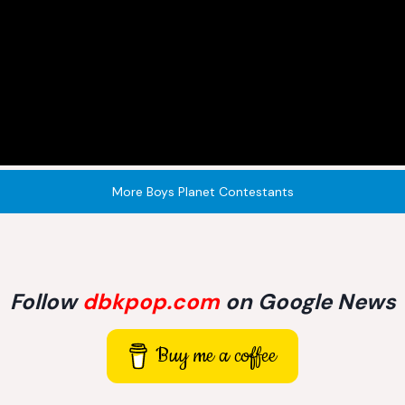
More Boys Planet Contestants
Follow
dbkpop.com
on Google News
Buy me a coffee