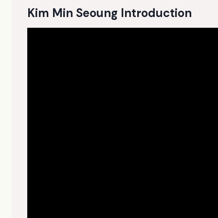
Kim Min Seoung Introduction