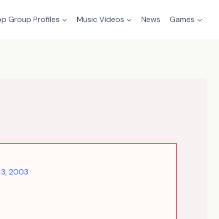
p Group Profiles
Music Videos
News
Games
3, 2003