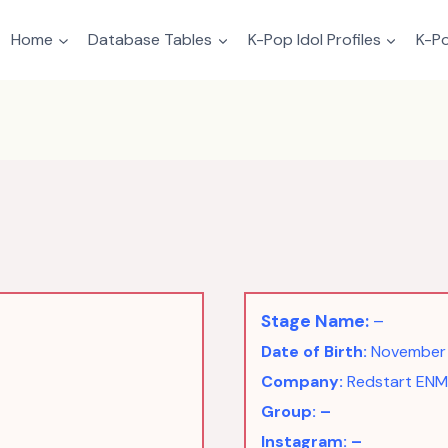
Home
Database Tables
K-Pop Idol Profiles
K-Po
Stage Name:
–
Date of Birth:
November 
Company:
Redstart ENM
Group: –
Instagram: –