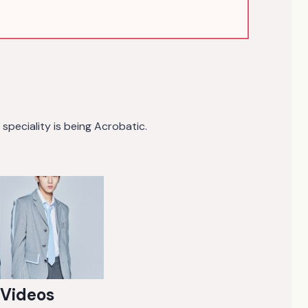
speciality is being Acrobatic.
 Videos