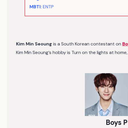
MBTI:
ENTP
Kim Min Seoung
is a South Korean contestant on
Bo
Kim Min Seoung‘s hobby is Turn on the lights at home, 
Boys P