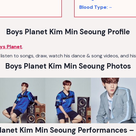
Blood Type:
–
Boys Planet Kim Min Seoung Profile
ys Planet
.
listen to songs, draw, watch his dance & song videos, and his 
Boys Planet Kim Min Seoung Photos
lanet Kim Min Seoung Performances –